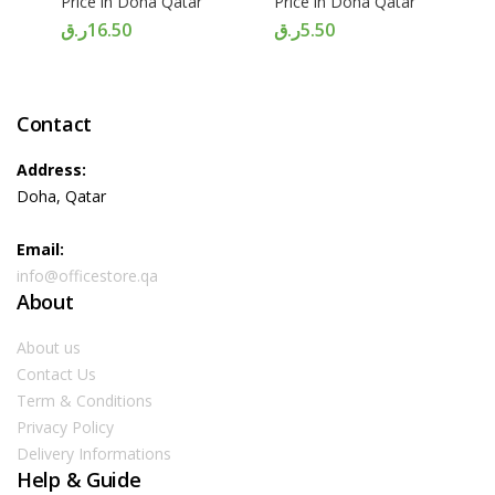
Price in Doha Qatar
Price in Doha Qatar
ر.ق
16.50
ر.ق
5.50
Contact
Address:
Doha, Qatar
Email:
info@officestore.qa
About
About us
Contact Us
Term & Conditions
Privacy Policy
Delivery Informations
Help & Guide