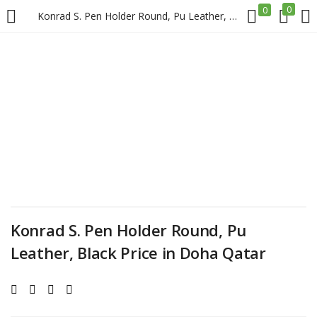
0
0
Konrad S. Pen Holder Round, Pu Leather, Black Price in Doha Qatar
LOGIN
REGISTER
Enter your username and password to login.
Remember me
Konrad S. Pen Holder Round, Pu
Login
Leather, Black Price in Doha Qatar
Lost password?