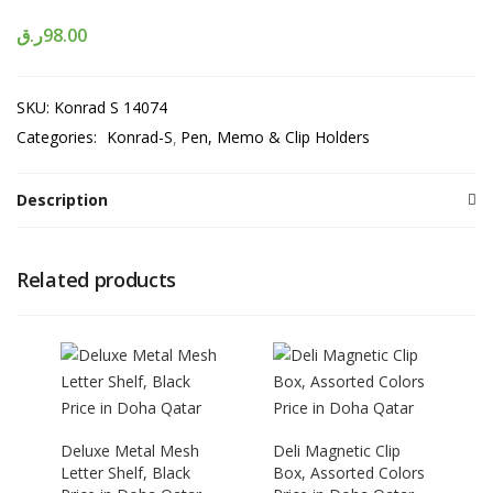
ر.ق
98.00
SKU:
Konrad S 14074
Categories:
Konrad-S
Pen, Memo & Clip Holders
Description
Related products
Deluxe Metal Mesh
Deli Magnetic Clip
Letter Shelf, Black
Box, Assorted Colors