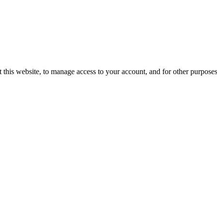
 this website, to manage access to your account, and for other purpose