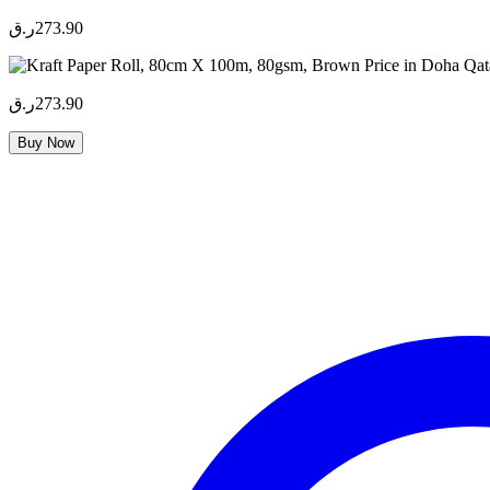
ر.ق
273.90
ر.ق
273.90
Buy Now