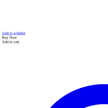
Add to wishlist
Buy Now
Add to cart