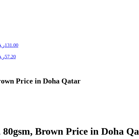
.ق
131.00
.ق
57.20
rown Price in Doha Qatar
, 80gsm, Brown Price in Doha Qa