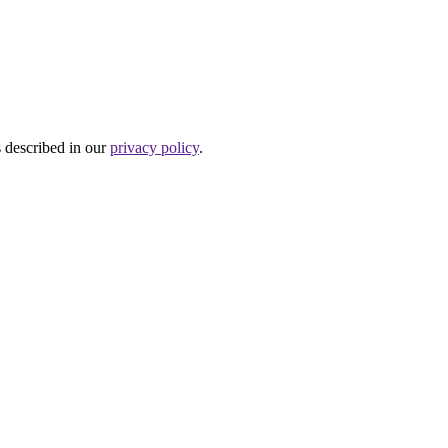
s described in our
privacy policy
.