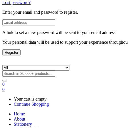
Lost password?
Enter your email and password to register.
A link to set a new password will be sent to your email address.
Your personal data will be used to support your experience throughout
Register
0
0
Your cart is empty
Continue Shopping
Home
About
Stationery