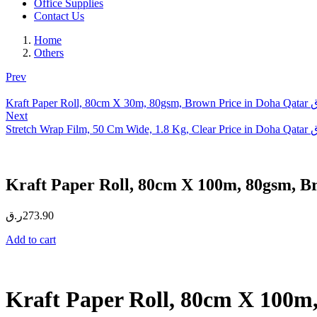
Office Supplies
Contact Us
Home
Others
Prev
Kraft Paper Roll, 80cm X 30m, 80gsm, Brown Price in Doha Qatar
ر
Next
Stretch Wrap Film, 50 Cm Wide, 1.8 Kg, Clear Price in Doha Qatar
ر
Kraft Paper Roll, 80cm X 100m, 80gsm, B
ر.ق
273.90
Add to cart
Kraft Paper Roll, 80cm X 100m