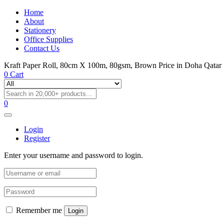
Home
About
Stationery
Office Supplies
Contact Us
Kraft Paper Roll, 80cm X 100m, 80gsm, Brown Price in Doha Qatar
0
Cart
0
Login
Register
Enter your username and password to login.
Remember me
Login