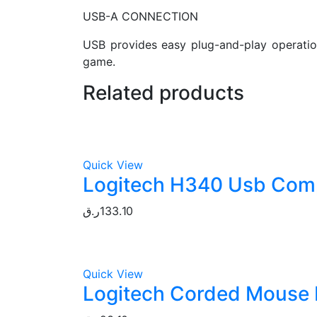
USB-A CONNECTION
USB provides easy plug-and-play operation
game.
Related products
Quick View
Logitech H340 Usb Comp
ر.ق
133.10
Quick View
Logitech Corded Mouse 