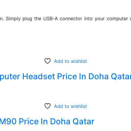
. Simply plug the USB-A connector into your computer an
Add to wishlist
uter Headset Price In Doha Qata
Add to wishlist
M90 Price In Doha Qatar