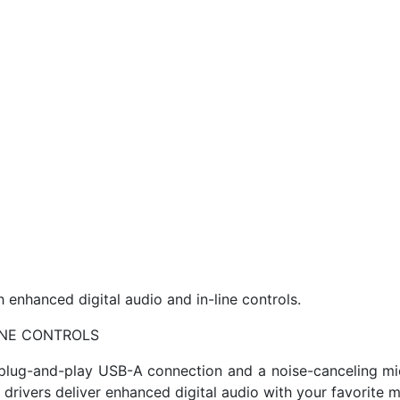
nhanced digital audio and in-line controls.
INE CONTROLS
e plug-and-play USB-A connection and a noise-canceling mic.
d drivers deliver enhanced digital audio with your favorite