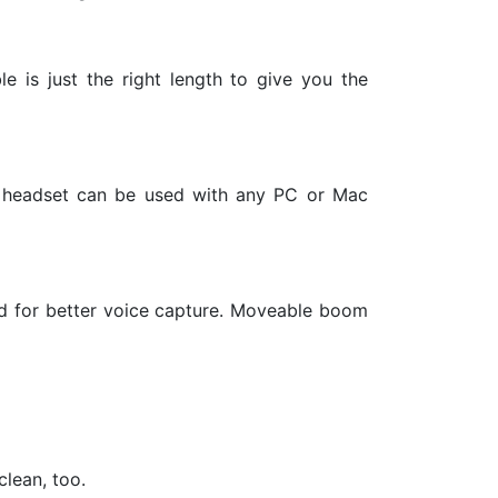
e is just the right length to give you the
ay headset can be used with any PC or Mac
ed for better voice capture. Moveable boom
lean, too.