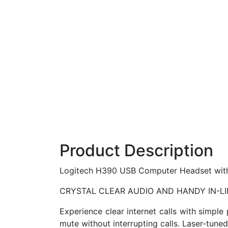
Product Description
Logitech H390 USB Computer Headset with e
CRYSTAL CLEAR AUDIO AND HANDY IN-L
Experience clear internet calls with simpl
mute without interrupting calls. Laser-tune