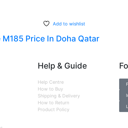
Add to wishlist
 M185 Price In Doha Qatar
Help & Guide
Fo
Help Centre
How to Buy
Shipping & Delivery
How to Return
Product Policy
ns