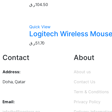
ر.ق
104.50
Quick View
Logitech Wireless Mouse
ر.ق
51.70
Contact
About
Address:
About us
Doha, Qatar
Contact Us
Term & Conditions
Email:
Privacy Policy
info@officestore.qa
Delivery Informatio