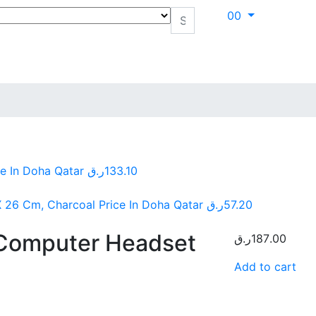
0
0
e In Doha Qatar
ر.ق
133.10
 26 Cm, Charcoal Price In Doha Qatar
ر.ق
57.20
Computer Headset
ر.ق
187.00
Add to cart