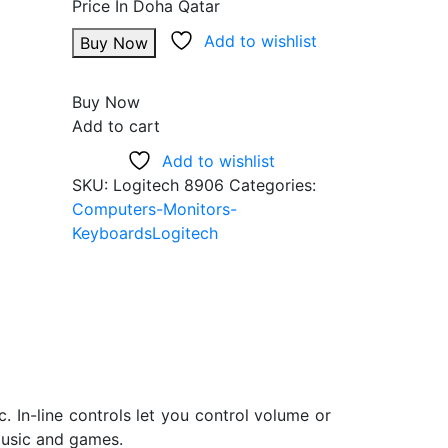
Add to wishlist
Buy Now
Buy Now
Add to cart
Add to wishlist
SKU:
Logitech 8906
Categories:
Computers-Monitors-
Keyboards
Logitech
 In-line controls let you control volume or
 music and games.