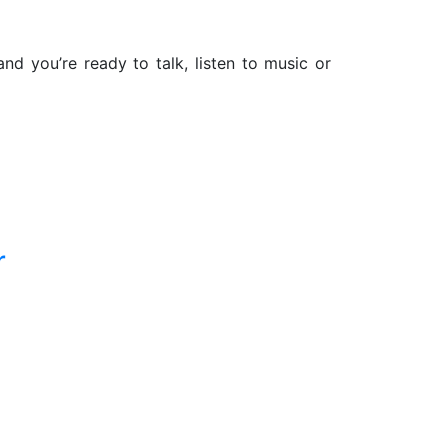
d you’re ready to talk, listen to music or
r