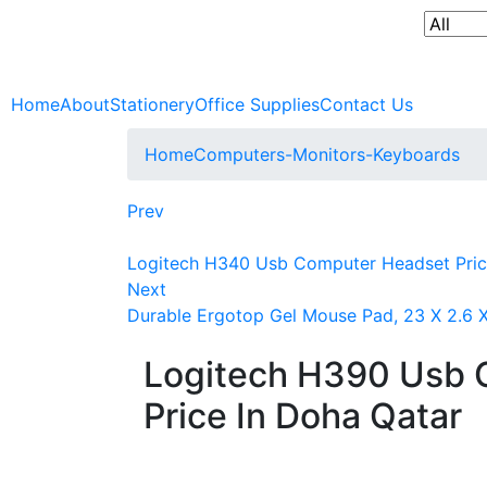
Home
About
Stationery
Office Supplies
Contact Us
Home
Computers-Monitors-Keyboards
Prev
Logitech H340 Usb Computer Headset Pric
Next
Durable Ergotop Gel Mouse Pad, 23 X 2.6 X
Logitech H390 Usb 
Price In Doha Qatar