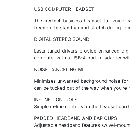
USB COMPUTER HEADSET
The perfect business headset for voice ca
freedom to stand up and stretch during lon
DIGITAL STEREO SOUND
Laser-tuned drivers provide enhanced dig
computer with a USB-A port or adapter with
NOISE CANCELING MIC
Minimizes unwanted background noise for c
can be tucked out of the way when you’re no
IN-LINE CONTROLS
Simple in-line controls on the headset cord 
PADDED HEADBAND AND EAR CUPS
Adjustable headband features swivel-mounte