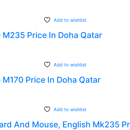
Add to wishlist
 M235 Price In Doha Qatar
Add to wishlist
 M170 Price In Doha Qatar
Add to wishlist
ard And Mouse, English Mk235 Pr