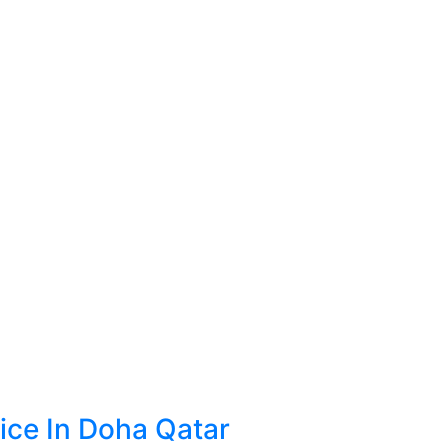
ice In Doha Qatar