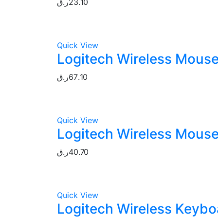
ر.ق
23.10
Quick View
Logitech Wireless Mouse
ر.ق
67.10
Quick View
Logitech Wireless Mouse
ر.ق
40.70
Quick View
Logitech Wireless Keybo