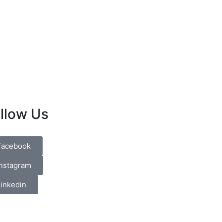
llow Us
Facebook
Instagram
Linkedin