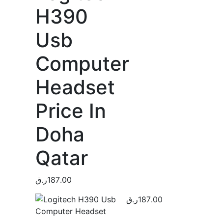
H390
Usb
Computer
Headset
Price In
Doha
Qatar
ر.ق
187.00
ر.ق
187.00