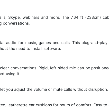
lls, Skype, webinars and more. The 7.64 ft (233cm) cabl
g conversations.
ital audio for music, games and calls. This plug-and-pl
out the need to install software.
lear conversations. Rigid, left-sided mic can be position
t using it.
let you adjust the volume or mute calls without disruption.
d, leatherette ear cushions for hours of comfort. Easy to c