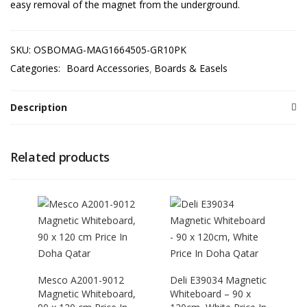
easy removal of the magnet from the underground.
SKU:
OSBOMAG-MAG1664505-GR10PK
Categories:
Board Accessories
Boards & Easels
Description
Related products
Mesco A2001-9012
Deli E39034 Magnetic
Magnetic Whiteboard,
Whiteboard – 90 x