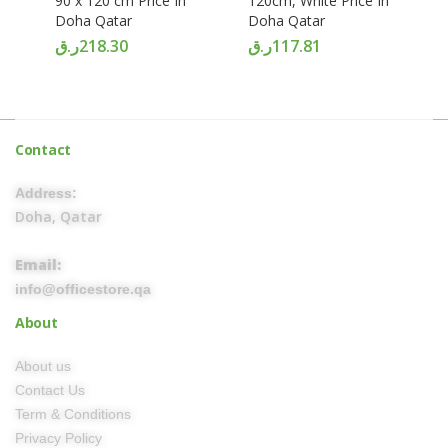
90 x 120 cm Price In
120cm, White Price In
Doha Qatar
Doha Qatar
ر.ق
218.30
ر.ق
117.81
Contact
Address:
Doha, Qatar
Email:
info@officestore.qa
About
About us
Contact Us
Term & Conditions
Privacy Policy