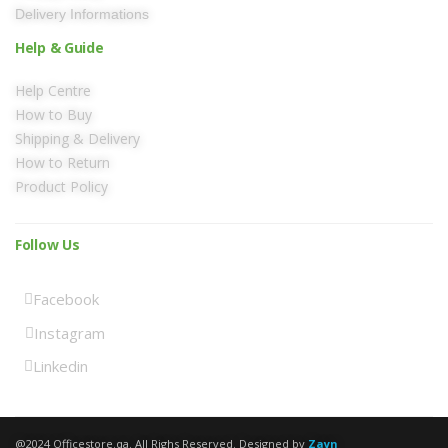
Delivery Informations
Help & Guide
Help Centre
How to Buy
Shipping & Delivery
How to Return
Product Policy
Follow Us
Facebook
Instagram
Linkedin
@2024 Officestore.qa. All Righs Reserved. Designed by
Zayn