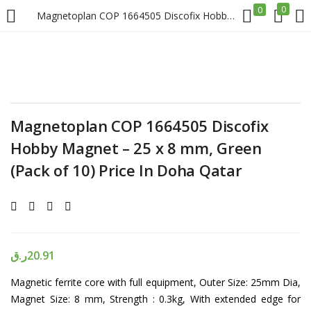
0
0
Magnetoplan COP 1664505 Discofix Hobby Magnet – 25 x 8 mm, Green (Pack of 10) Price In Doha Qatar
LOGIN
REGISTER
Enter your username and password to login.
Magnetoplan COP 1664505 Discofix
Hobby Magnet – 25 x 8 mm, Green
(Pack of 10) Price In Doha Qatar
Remember me
Login
ر.ق
20.91
Lost password?
Magnetic ferrite core with full equipment, Outer Size: 25mm Dia,
Magnet Size: 8 mm, Strength : 0.3kg, With extended edge for