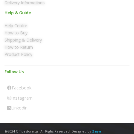
Delivery Informations
Help & Guide
Help Centre
How to Buy
Shipping & Delivery
How to Return
Product Policy
Follow Us
Facebook
Instagram
Linkedin
@2024 Officestore.qa. All Righs Reserved. Designed by
Zayn