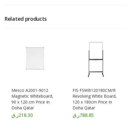
Related products
Mesco A2001-9012
FIS FSWB120180CM/R
Magnetic Whiteboard,
Revolving White Board,
90 x 120 cm Price In
120 x 180cm Price In
Doha Qatar
Doha Qatar
ر.ق
218.30
ر.ق
788.85