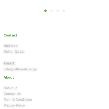
Contact
Address:
Doha, Qatar
Email:
info@officestore.qa
About
About us
Contact Us
Term & Conditions
Privacy Policy