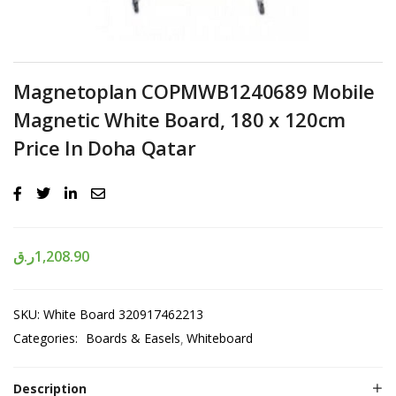
Magnetoplan COPMWB1240689 Mobile
Magnetic White Board, 180 x 120cm
Price In Doha Qatar
ر.ق
1,208.90
SKU:
White Board 320917462213
Categories:
Boards & Easels
Whiteboard
Description