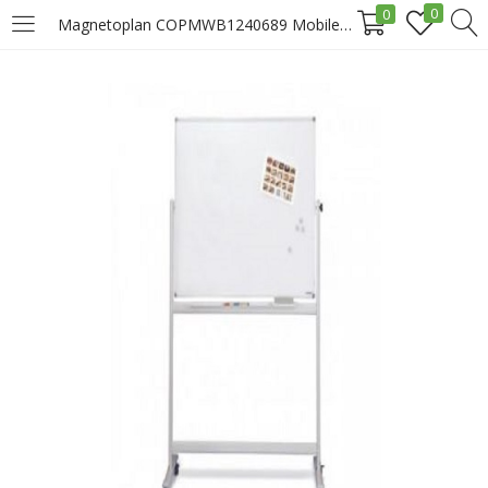
0
0
Magnetoplan COPMWB1240689 Mobile Magnetic White Board, 180 x 120cm Price In Doha Qatar
LOGIN
REGISTER
Enter your username and password to login.
Remember me
Login
Lost password?