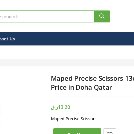
tact Us
Maped Precise Scissors 13
Price in Doha Qatar
ر.ق
13.20
Maped Precise Scissors