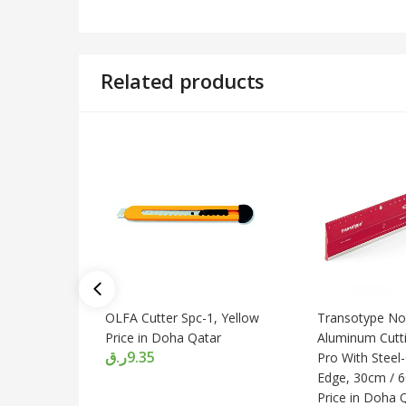
Related products
OLFA Cutter Spc-1, Yellow
Transotype Non
Price in Doha Qatar
Aluminum Cutti
ر.ق
9.35
Pro With Steel-
Edge, 30cm / 
Price in Doha 