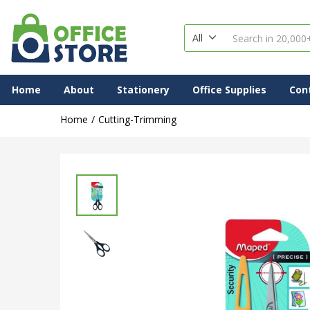
All
Home
About
Stationery
Office Supplies
Con
Home
Cutting-Trimming