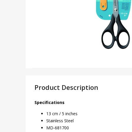
Product Description
Specifications
13 cm / 5 inches
Stainless Steel
MD-681700