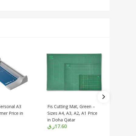
Deli 801
With Ste
380 Mm P
Qatar
ر.ق
210.
ersonal A3
Fis Cutting Mat, Green –
mer Price in
Sizes A4, A3, A2, A1 Price
in Doha Qatar
ر.ق
17.60