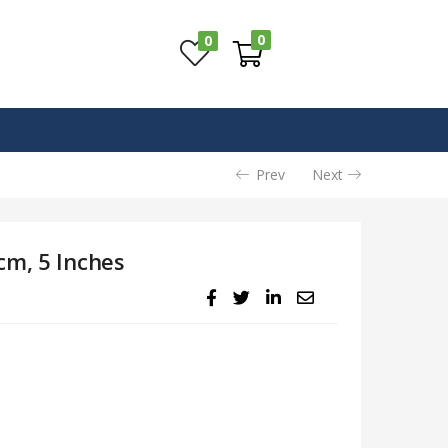
0
0
Prev
Next
cm, 5 Inches