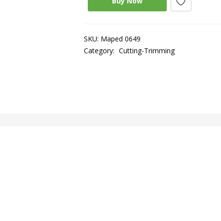
Buy Now
SKU:
Maped 0649
Category:
Cutting-Trimming