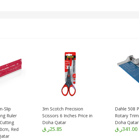
-Slip
3m Scotch Precision
Dahle 508 P
ng Ruler
Scissors 6 Inches Price in
Rotary Trim
Cutting
Doha Qatar
Doha Qatar
ر.ق
25.85
ر.ق
341.00
60cm, Red
Qatar