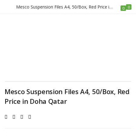
Mesco Suspension Files A4, 50/Box, Red Price in Doha Qatar
0
LOGIN
REGISTER
0
Enter your username and password to login.
Remember me
Mesco Suspension Files A4, 50/Box, Red
Price in Doha Qatar
Login
Lost password?