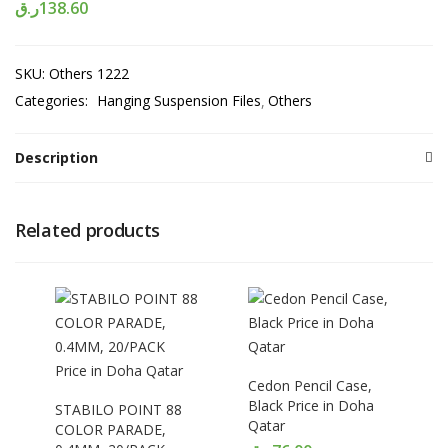
ر.ق
138.60
SKU:
Others 1222
Categories:
Hanging Suspension Files
Others
Description
Related products
Cedon Pencil Case,
Black Price in Doha
STABILO POINT 88
Qatar
COLOR PARADE,