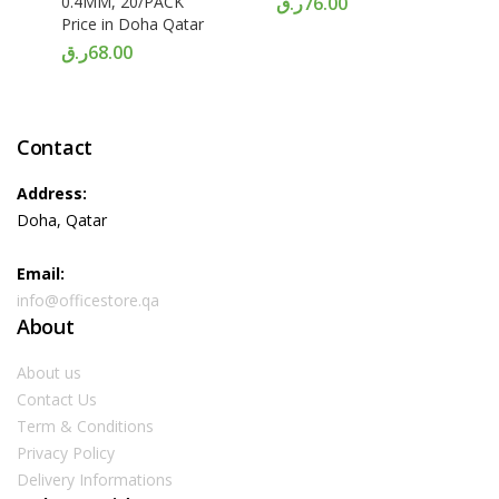
0.4MM, 20/PACK
ر.ق
76.00
Price in Doha Qatar
ر.ق
68.00
Contact
Address:
Doha, Qatar
Email:
info@officestore.qa
About
About us
Contact Us
Term & Conditions
Privacy Policy
Delivery Informations