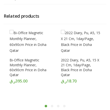
Related products
Bi-Office Magnetic
2022 Diary, Pu, A5, 15 X
Monthly Planner,
21 Cm, 1day/Page,
60x90cm Price in Doha
Black Price in Doha
Qatar
Qatar
ر.ق
395.00
ر.ق
18.70