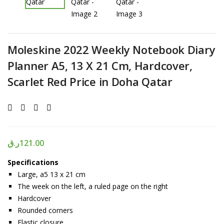
Moleskine 2022 Weekly Notebook Diary
Planner A5, 13 X 21 Cm, Hardcover,
Scarlet Red Price in Doha Qatar
ر.ق
121.00
Specifications
Large, a5 13 x 21 cm
The week on the left, a ruled page on the right
Hardcover
Rounded corners
Elastic closure