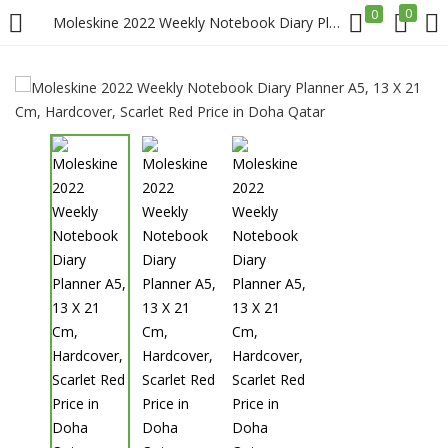
0
0
Moleskine 2022 Weekly Notebook Diary Planner A5, 13 X 21 Cm, Hardcover, Scarlet Red Price in Doha Qatar
LOGIN
REGISTER
Enter your username and password to login.
Remember me
Login
Lost password?