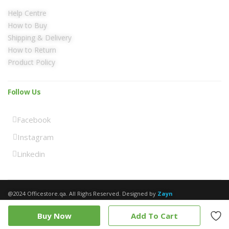
Help Centre
How to Buy
Shipping & Delivery
How to Return
Product Policy
Follow Us
Facebook
Instagram
Linkedin
@2024 Officestore.qa. All Righs Reserved. Designed by
Zayn
Buy Now
Add To Cart