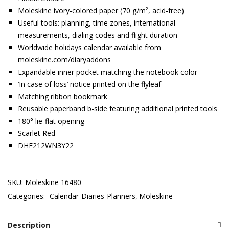
Moleskine ivory-colored paper (70 g/m², acid-free)
Useful tools: planning, time zones, international
measurements, dialing codes and flight duration
Worldwide holidays calendar available from
moleskine.com/diaryaddons
Expandable inner pocket matching the notebook color
‘In case of loss’ notice printed on the flyleaf
Matching ribbon bookmark
Reusable paperband b-side featuring additional printed tools
180° lie-flat opening
Scarlet Red
DHF212WN3Y22
SKU:
Moleskine 16480
Categories:
Calendar-Diaries-Planners
Moleskine
Description