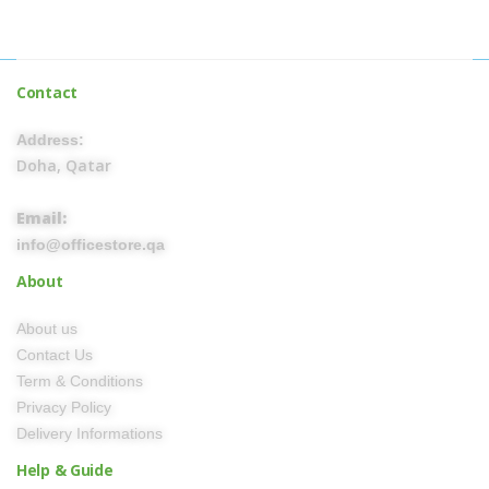
Contact
Address:
Doha, Qatar
Email:
info@officestore.qa
About
About us
Contact Us
Term & Conditions
Privacy Policy
Delivery Informations
Help & Guide