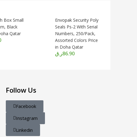
sh Box Small
Envopak Security Poly
m, Black
Seals Ps-2 With Serial
 Doha Qatar
Numbers, 250/Pack,
0
Assorted Colors Price
in Doha Qatar
ر.ق
86.90
Follow Us
Facebook
Instagram
Linkedin