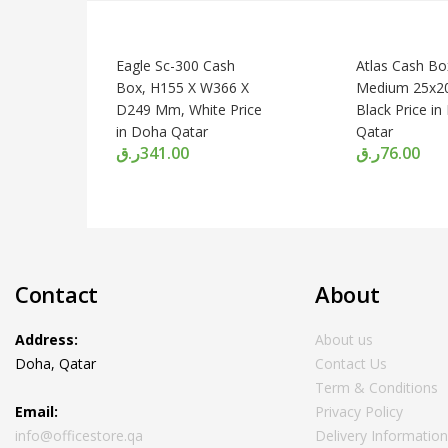
Eagle Sc-300 Cash
Atlas Cash Bo
Box, H155 X W366 X
Medium 25x2
D249 Mm, White Price
Black Price i
in Doha Qatar
Qatar
ر.ق
341.00
ر.ق
76.00
Contact
About
Address:
About us
Doha, Qatar
Contact Us
Term & Conditions
Email:
Privacy Policy
info@officestore.qa
Delivery Informatio