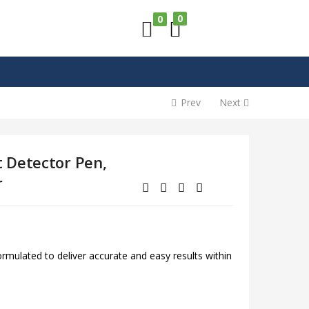
0
0
Prev
Next
 Detector Pen,
r
mulated to deliver accurate and easy results within