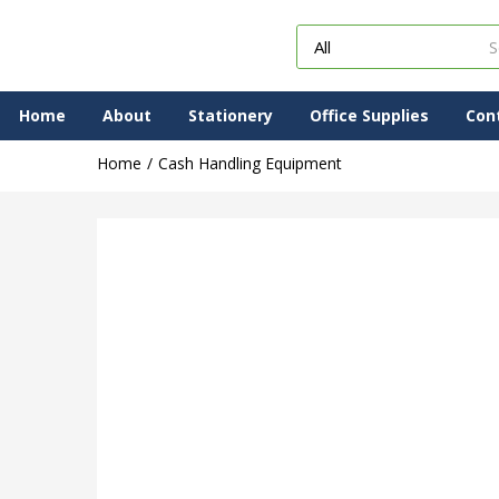
Home
About
Stationery
Office Supplies
Con
Home
Cash Handling Equipment