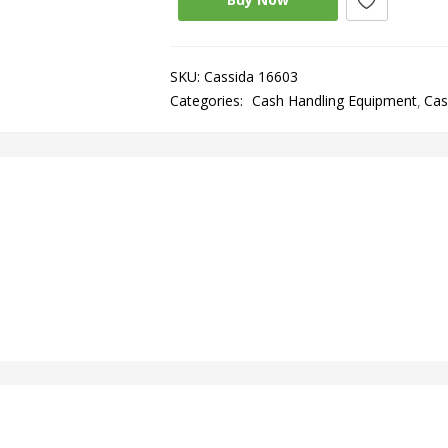
SKU:
Cassida 16603
Categories:
Cash Handling Equipment
Cas