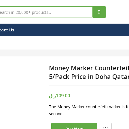
tact Us
Money Marker Counterfeit
5/Pack Price in Doha Qata
ر.ق
109.00
The Money Marker counterfeit marker is for
seconds.
Buy Now