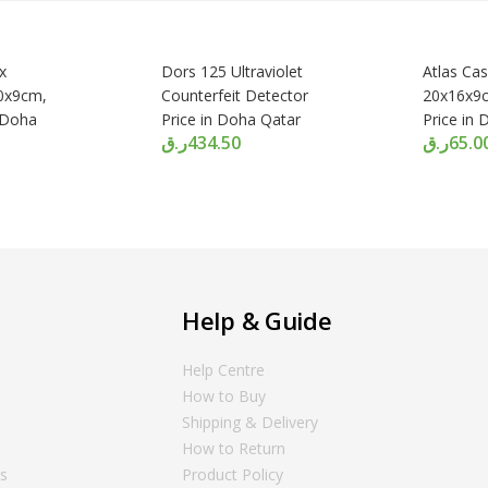
x
Dors 125 Ultraviolet
Atlas Ca
0x9cm,
Counterfeit Detector
20x16x9c
n Doha
Price in Doha Qatar
Price in
ر.ق
434.50
ر.ق
65.0
Help & Guide
Help Centre
How to Buy
Shipping & Delivery
How to Return
ns
Product Policy