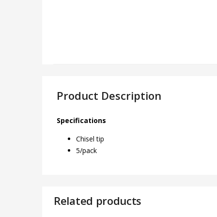
Product Description
Specifications
Chisel tip
5/pack
Related products