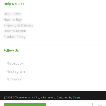
Help & Guide
Help Centre
How to Buy
Shipping & Delivery
How to Return
Product Policy
Follow Us
Facebook
Instagram
Linkedin
@2024 Officestore.qa. All Righs Reserved. Designed by
Zayn