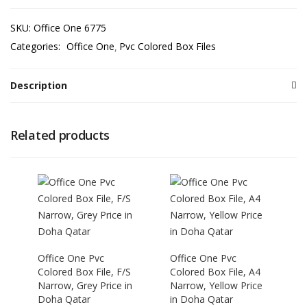
SKU:
Office One 6775
Categories:
Office One
Pvc Colored Box Files
Description
Related products
Office One Pvc
Office One Pvc
Colored Box File, F/S
Colored Box File, A4
Narrow, Grey Price in
Narrow, Yellow Price
Doha Qatar
in Doha Qatar