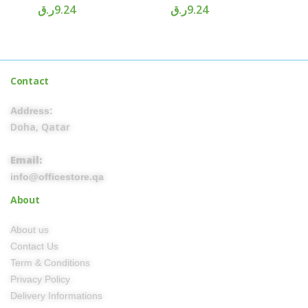
ر.ق
9.24
ر.ق
9.24
Contact
Address:
Doha, Qatar
Email:
info@officestore.qa
About
About us
Contact Us
Term & Conditions
Privacy Policy
Delivery Informations