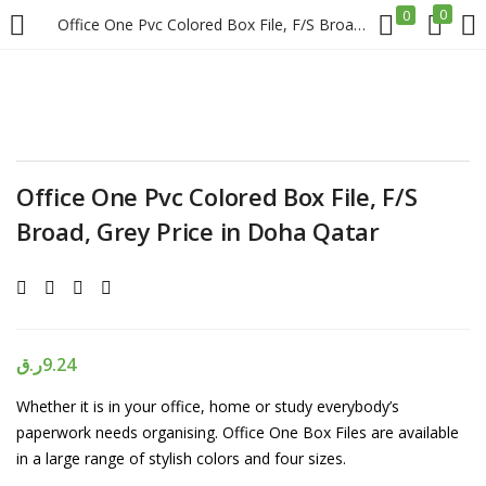
0
0
Office One Pvc Colored Box File, F/S Broad, Grey Price in Doha Qatar
LOGIN
REGISTER
Enter your username and password to login.
Office One Pvc Colored Box File, F/S
Broad, Grey Price in Doha Qatar
Remember me
Login
ر.ق
9.24
Whether it is in your office, home or study everybody’s
Lost password?
paperwork needs organising. Office One Box Files are available
in a large range of stylish colors and four sizes.