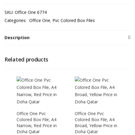
SKU:
Office One 6774
Categories:
Office One
Pvc Colored Box Files
Description
Related products
Office One Pvc
Office One Pvc
Colored Box File, A4
Colored Box File, A4
Narrow, Red Price in
Broad, Yellow Price in
Doha Qatar
Doha Qatar