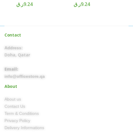
ر.ق
9.24
ر.ق
9.24
Contact
Address:
Doha, Qatar
Email:
info@officestore.qa
About
About us
Contact Us
Term & Conditions
Privacy Policy
Delivery Informations