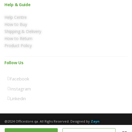
Help & Guide
Help Centre
How to Buy
Shipping & Delivery
How to Return
Product Policy
Follow Us
Facebook
Instagram
Linkedin
@2024 Officestore.qa. All Righs Reserved. Designed by
Zayn