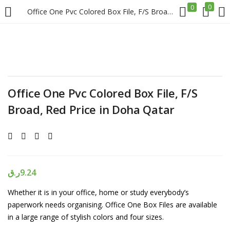
0
0
Office One Pvc Colored Box File, F/S Broad, Red Price in Doha Qatar
LOGIN
REGISTER
Enter your username and password to login.
Office One Pvc Colored Box File, F/S
Broad, Red Price in Doha Qatar
Remember me
Login
ر.ق
9.24
Whether it is in your office, home or study everybody’s
Lost password?
paperwork needs organising. Office One Box Files are available
in a large range of stylish colors and four sizes.