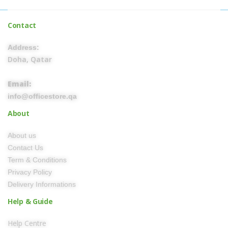
Contact
Address:
Doha, Qatar
Email:
info@officestore.qa
About
About us
Contact Us
Term & Conditions
Privacy Policy
Delivery Informations
Help & Guide
Help Centre