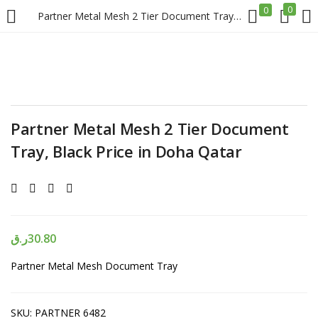
0
0
Partner Metal Mesh 2 Tier Document Tray, Black Price in Doha Qatar
LOGIN
REGISTER
Enter your username and password to login.
Partner Metal Mesh 2 Tier Document
Tray, Black Price in Doha Qatar
Remember me
Login
ر.ق
30.80
Partner Metal Mesh Document Tray
Lost password?
SKU:
PARTNER 6482