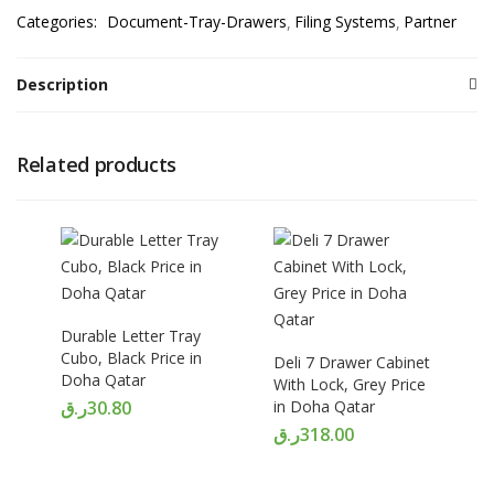
Categories:
Document-Tray-Drawers
Filing Systems
Partner
Description
Related products
Durable Letter Tray
Cubo, Black Price in
Deli 7 Drawer Cabinet
Doha Qatar
With Lock, Grey Price
ر.ق
30.80
in Doha Qatar
ر.ق
318.00