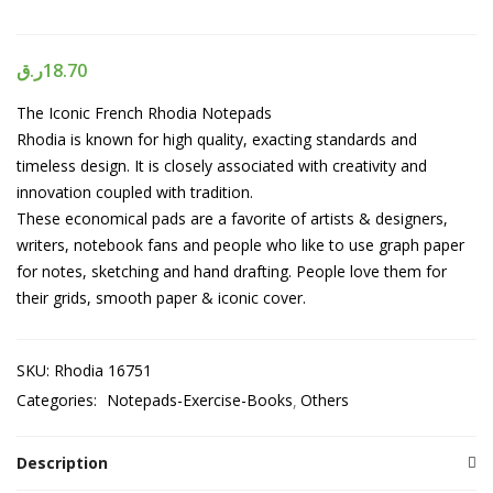
ر.ق
18.70
The Iconic French Rhodia Notepads
Rhodia is known for high quality, exacting standards and
timeless design. It is closely associated with creativity and
innovation coupled with tradition.
These economical pads are a favorite of artists & designers,
writers, notebook fans and people who like to use graph paper
for notes, sketching and hand drafting. People love them for
their grids, smooth paper & iconic cover.
SKU:
Rhodia 16751
Categories:
Notepads-Exercise-Books
Others
Description