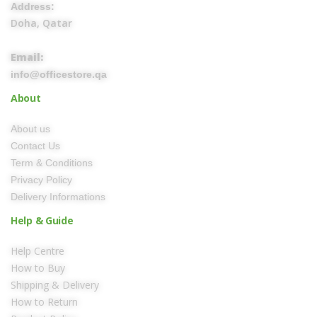
Address:
Doha, Qatar
Email:
info@officestore.qa
About
About us
Contact Us
Term & Conditions
Privacy Policy
Delivery Informations
Help & Guide
Help Centre
How to Buy
Shipping & Delivery
How to Return