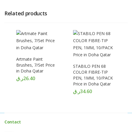
Related products
Artmate Paint
Brushes, 7/Set Price
STABILO PEN 68
in Doha Qatar
COLOR FIBRE-TIP
ر.ق
26.40
PEN, 1MM, 10/PACK
Price in Doha Qatar
ر.ق
34.60
Contact