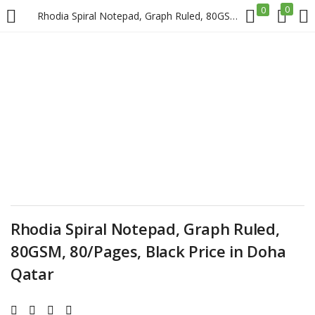
0
0
Rhodia Spiral Notepad, Graph Ruled, 80GSM, 80/Pages, Black Price in Doha Qatar
LOGIN
REGISTER
Enter your username and password to login.
Remember me
Rhodia Spiral Notepad, Graph Ruled,
Login
80GSM, 80/Pages, Black Price in Doha
Lost password?
Qatar