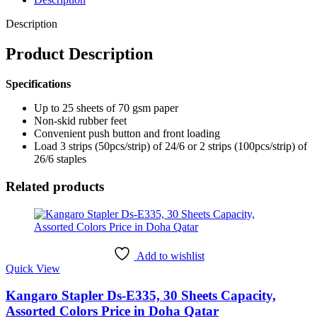
Description
Product Description
Specifications
Up to 25 sheets of 70 gsm paper
Non-skid rubber feet
Convenient push button and front loading
Load 3 strips (50pcs/strip) of 24/6 or 2 strips (100pcs/strip) of
26/6 staples
Related products
Add to wishlist
Quick View
Kangaro Stapler Ds-E335, 30 Sheets Capacity,
Assorted Colors Price in Doha Qatar