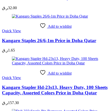
ر.ق
32.00
Add to wishlist
Quick View
Kangaro Staples 26/6-1m Price in Doha Qatar
ر.ق
1.65
Add to wishlist
Quick View
Kangaro Stapler Hd-23s13, Heavy Duty, 100 Sheets
Capacity, Assorted Colors Price in Doha Qatar
ر.ق
157.30