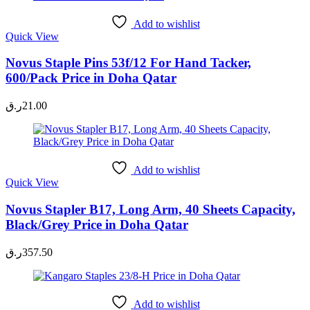
Add to wishlist
Quick View
Novus Staple Pins 53f/12 For Hand Tacker,
600/Pack Price in Doha Qatar
ر.ق
21.00
Add to wishlist
Quick View
Novus Stapler B17, Long Arm, 40 Sheets Capacity,
Black/Grey Price in Doha Qatar
ر.ق
357.50
Add to wishlist