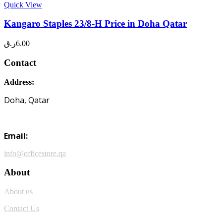
Quick View
Kangaro Staples 23/8-H Price in Doha Qatar
ر.ق
6.00
Contact
Address:
Doha, Qatar
Email:
info@officestore.qa
About
About us
Contact Us