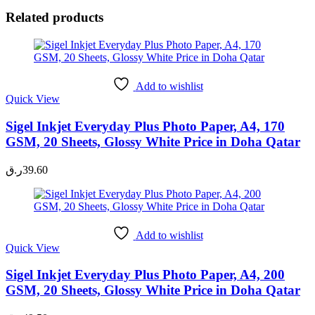
Related products
Add to wishlist
Quick View
Sigel Inkjet Everyday Plus Photo Paper, A4, 170
GSM, 20 Sheets, Glossy White Price in Doha Qatar
ر.ق
39.60
Add to wishlist
Quick View
Sigel Inkjet Everyday Plus Photo Paper, A4, 200
GSM, 20 Sheets, Glossy White Price in Doha Qatar