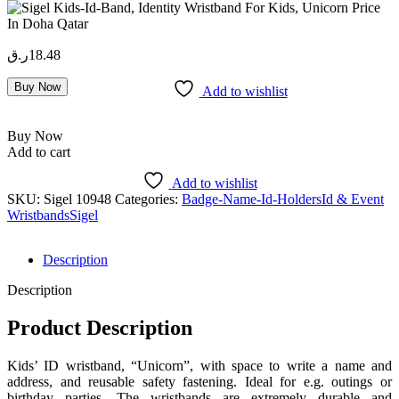
ر.ق
18.48
Buy Now
Add to wishlist
Buy Now
Add to cart
Add to wishlist
SKU:
Sigel 10948
Categories:
Badge-Name-Id-Holders
Id & Event
Wristbands
Sigel
Description
Description
Product Description
Kids’ ID wristband, “Unicorn”, with space to write a name and
address, and reusable safety fastening. Ideal for e.g. outings or
birthday parties. The wristbands are extremely durable and