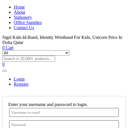
Home
About
Stationery
Office Supplies
Contact Us
Sigel Kids-Id-Band, Identity Wristband For Kids, Unicorn Price In
Doha Qatar
0
Cart
0
Login
Register
Enter your username and password to login.