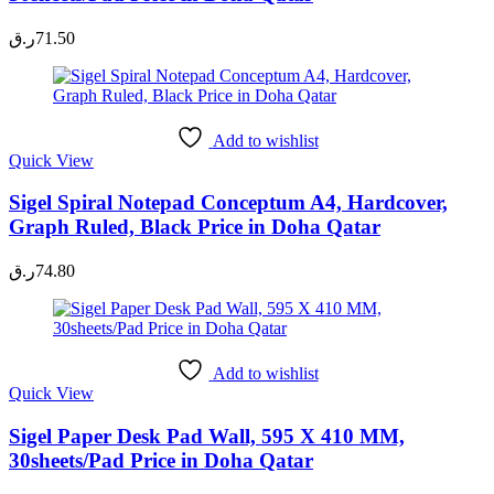
ر.ق
71.50
Add to wishlist
Quick View
Sigel Spiral Notepad Conceptum A4, Hardcover,
Graph Ruled, Black Price in Doha Qatar
ر.ق
74.80
Add to wishlist
Quick View
Sigel Paper Desk Pad Wall, 595 X 410 MM,
30sheets/Pad Price in Doha Qatar