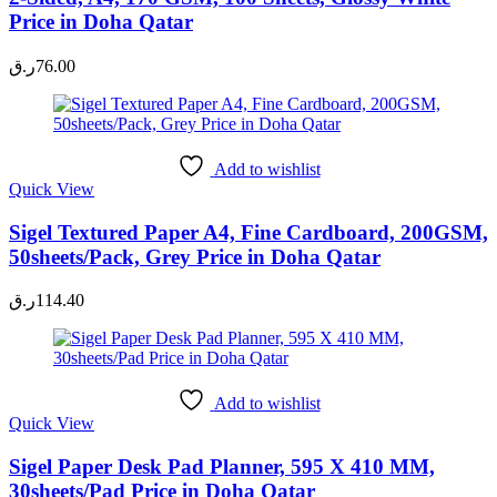
Price in Doha Qatar
ر.ق
76.00
Add to wishlist
Quick View
Sigel Textured Paper A4, Fine Cardboard, 200GSM,
50sheets/Pack, Grey Price in Doha Qatar
ر.ق
114.40
Add to wishlist
Quick View
Sigel Paper Desk Pad Planner, 595 X 410 MM,
30sheets/Pad Price in Doha Qatar