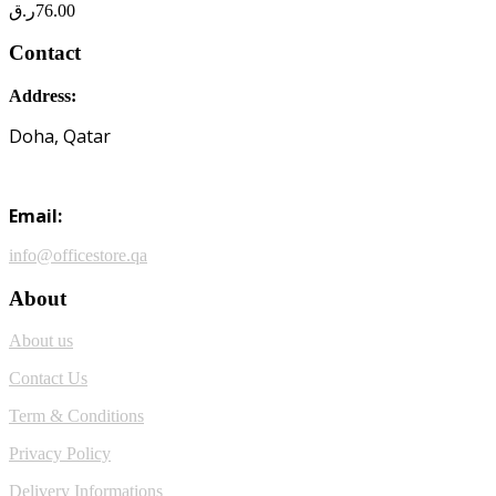
ر.ق
76.00
Contact
Address:
Doha, Qatar
Email:
info@officestore.qa
About
About us
Contact Us
Term & Conditions
Privacy Policy
Delivery Informations