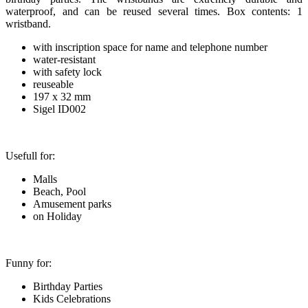
waterproof, and can be reused several times. Box contents: 1
wristband.
with inscription space for name and telephone number
water-resistant
with safety lock
reuseable
197 x 32 mm
Sigel ID002
Usefull for:
Malls
Beach, Pool
Amusement parks
on Holiday
Funny for:
Birthday Parties
Kids Celebrations