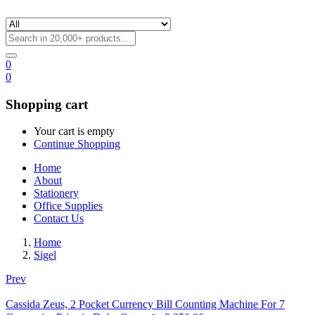
0
0
Shopping cart
Your cart is empty
Continue Shopping
Home
About
Stationery
Office Supplies
Contact Us
Home
Sigel
Prev
Cassida Zeus, 2 Pocket Currency Bill Counting Machine For 7