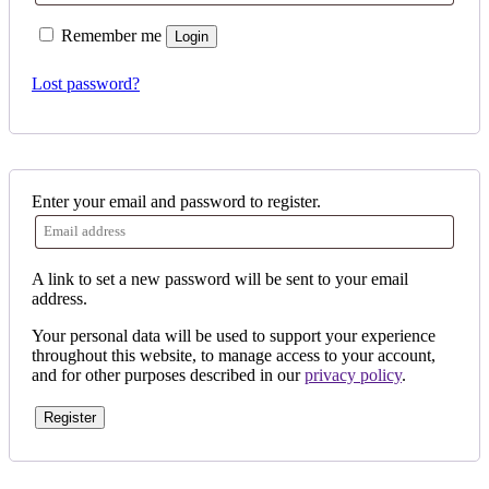
Remember me
Login
Lost password?
Enter your email and password to register.
A link to set a new password will be sent to your email
address.
Your personal data will be used to support your experience
throughout this website, to manage access to your account,
and for other purposes described in our
privacy policy
.
Register