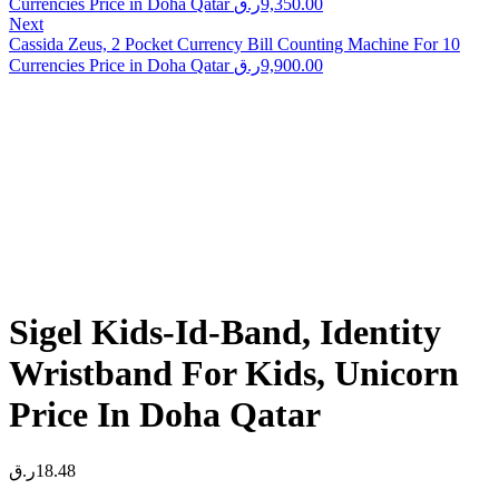
Currencies Price in Doha Qatar
ر.ق
9,350.00
Next
Cassida Zeus, 2 Pocket Currency Bill Counting Machine For 10
Currencies Price in Doha Qatar
ر.ق
9,900.00
Sigel Kids-Id-Band, Identity
Wristband For Kids, Unicorn
Price In Doha Qatar
ر.ق
18.48