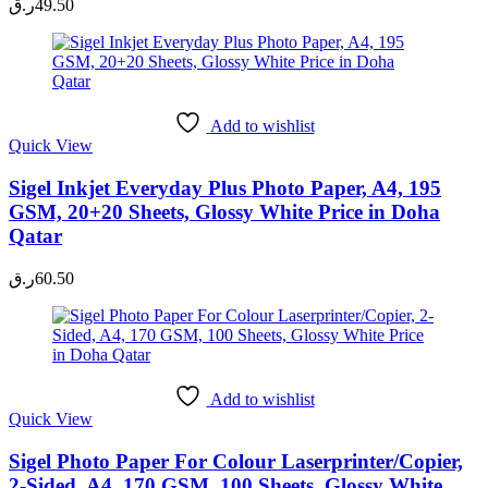
ر.ق
49.50
Add to wishlist
Quick View
Sigel Inkjet Everyday Plus Photo Paper, A4, 195
GSM, 20+20 Sheets, Glossy White Price in Doha
Qatar
ر.ق
60.50
Add to wishlist
Quick View
Sigel Photo Paper For Colour Laserprinter/Copier,
2-Sided, A4, 170 GSM, 100 Sheets, Glossy White