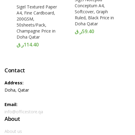
Conceptum A4,
Sigel Textured Paper
Softcover, Graph
A4, Fine Cardboard,
Ruled, Black Price in
200GSM,
Doha Qatar
50sheets/Pack,
Champagne Price in
ر.ق
59.40
Doha Qatar
ر.ق
114.40
Contact
Address:
Doha, Qatar
Email:
info@officestore.qa
About
About us