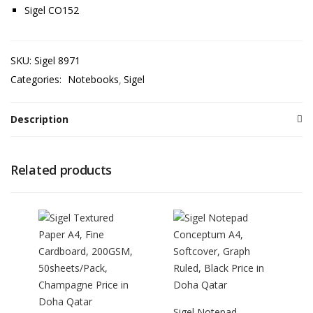
Sigel CO152
SKU:
Sigel 8971
Categories:
Notebooks
Sigel
Description
Related products
Sigel Notepad