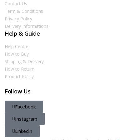
Contact Us
Term & Conditions
Privacy Policy
Delivery Informations
Help & Guide
Help Centre
How to Buy
Shipping & Delivery
How to Return
Product Policy
Follow Us
Facebook
Instagram
Linkedin