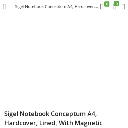
0
0
Sigel Notebook Conceptum A4, Hardcover, Lined, With Magnetic Fastener, Black Price in Doha Qatar
LOGIN
REGISTER
Enter your username and password to login.
Remember me
Login
Lost password?
Sigel Notebook Conceptum A4,
Hardcover, Lined, With Magnetic