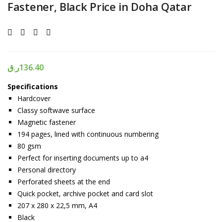
Fastener, Black Price in Doha Qatar
ر.ق
136.40
Specifications
Hardcover
Classy softwave surface
Magnetic fastener
194 pages, lined with continuous numbering
80 gsm
Perfect for inserting documents up to a4
Personal directory
Perforated sheets at the end
Quick pocket, archive pocket and card slot
207 x 280 x 22,5 mm, A4
Black