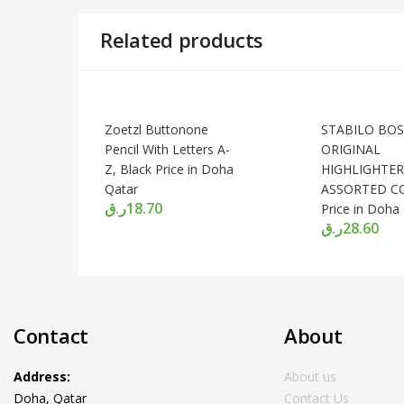
Related products
Zoetzl Buttonone
STABILO BOS
Pencil With Letters A-
ORIGINAL
Z, Black Price in Doha
HIGHLIGHTER,
Qatar
ASSORTED C
ر.ق
18.70
Price in Doha
ر.ق
28.60
Contact
About
Address:
About us
Doha, Qatar
Contact Us