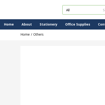
Home
About
Stationery
Office Supplies
Con
Home
Others