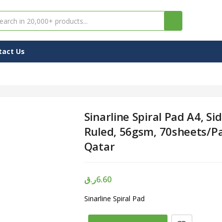
tact Us
Sinarline Spiral Pad A4, Sid
Ruled, 56gsm, 70sheets/Pa
Qatar
ر.ق
6.60
Sinarline Spiral Pad