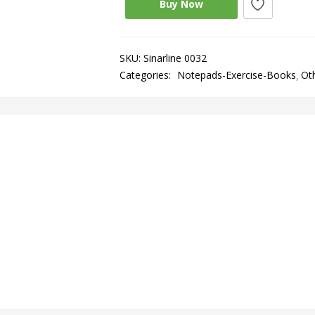
Buy Now
SKU:
Sinarline 0032
Categories:
Notepads-Exercise-Books
Ot