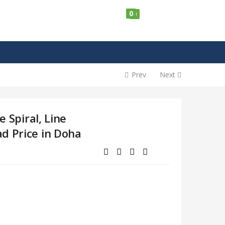
0
0
Prev
Next
e Spiral, Line
d Price in Doha