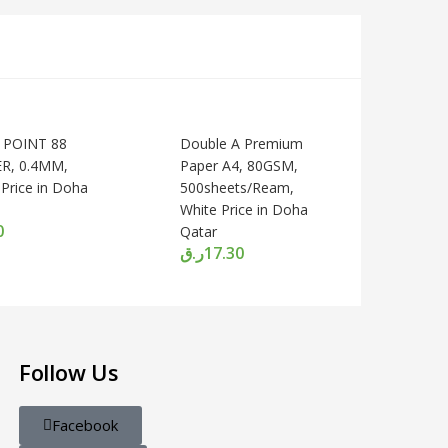
 POINT 88
Double A Premium
ER, 0.4MM,
Paper A4, 80GSM,
Price in Doha
500sheets/Ream,
White Price in Doha
0
Qatar
ر.ق
17.30
Follow Us
Facebook