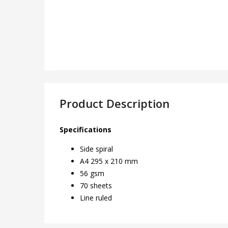
Product Description
Specifications
Side spiral
A4 295 x 210 mm
56 gsm
70 sheets
Line ruled