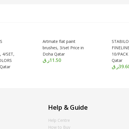
S
Artmate flat paint
STABILO
brushes, 3/set Price in
FINELIN
 4/SET,
Doha Qatar
10/PACK 
ر.ق
11.50
OLORS
Qatar
ر.ق
39.6
 Qatar
Help & Guide
Help Centre
How to Buy