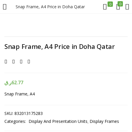
0
0
Snap Frame, A4 Price in Doha Qatar
LOGIN
REGISTER
Enter your username and password to login.
Snap Frame, A4 Price in Doha Qatar
ر.ق
62.77
Remember me
Snap Frame, A4
Login
Lost password?
SKU:
832013175283
Categories:
Display And Presentation Units
Display Frames