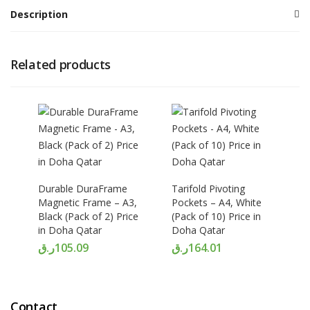
Description
Related products
Durable DuraFrame
Tarifold Pivoting
Magnetic Frame – A3,
Pockets – A4, White
Black (Pack of 2) Price
(Pack of 10) Price in
in Doha Qatar
Doha Qatar
ر.ق
105.09
ر.ق
164.01
Contact