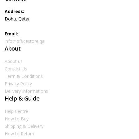
Address:
Doha, Qatar
Email:
info@officestore.qa
About
About us
Contact Us
Term & Conditions
Privacy Policy
Delivery Informations
Help & Guide
Help Centre
How to Buy
Shipping & Delivery
How to Return