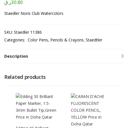
ر.ق
30.80
Staedler Noris Club Watercolors
SKU:
Staedler 11386
Categories:
Color Pens, Pencils & Crayons
Staedtler
Description
Related products