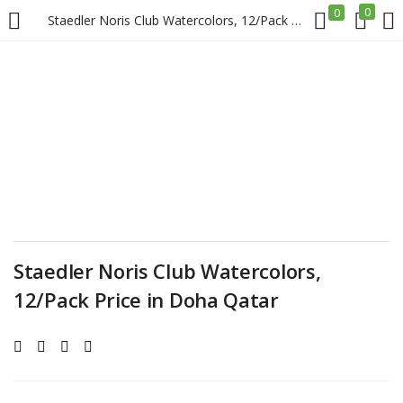
0
0
Staedler Noris Club Watercolors, 12/Pack Price in Doha Qatar
LOGIN
REGISTER
Enter your username and password to login.
Remember me
Staedler Noris Club Watercolors,
12/Pack Price in Doha Qatar
Login
Lost password?