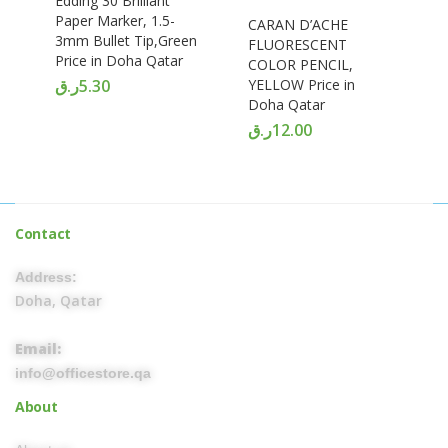
Edding 30 Brilliant
Paper Marker, 1.5-
CARAN D’ACHE
3mm Bullet Tip,Green
FLUORESCENT
Price in Doha Qatar
COLOR PENCIL,
ر.ق
5.30
YELLOW Price in
Doha Qatar
ر.ق
12.00
Contact
Address:
Doha, Qatar
Email:
info@officestore.qa
About