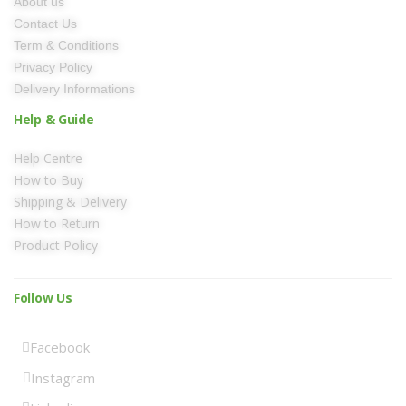
About us
Contact Us
Term & Conditions
Privacy Policy
Delivery Informations
Help & Guide
Help Centre
How to Buy
Shipping & Delivery
How to Return
Product Policy
Follow Us
Facebook
Instagram