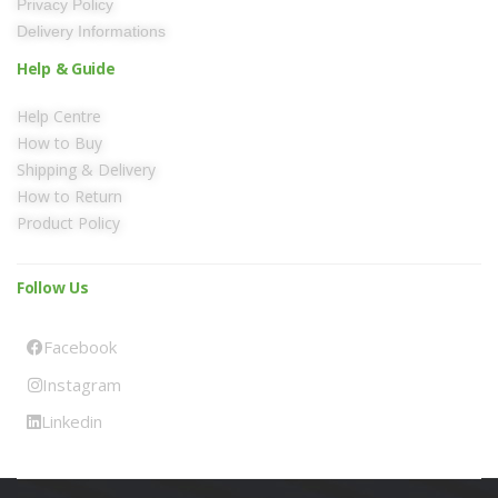
Privacy Policy
Delivery Informations
Help & Guide
Help Centre
How to Buy
Shipping & Delivery
How to Return
Product Policy
Follow Us
Facebook
Instagram
Linkedin