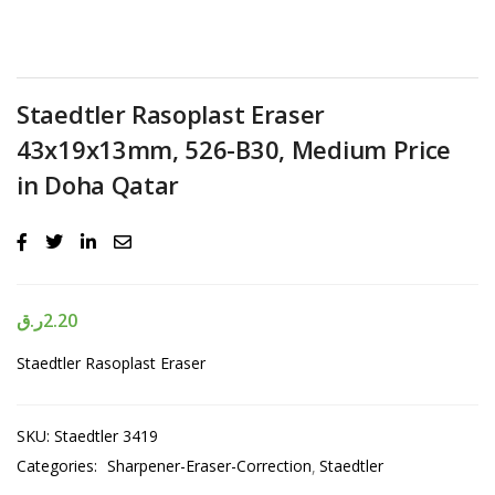
Staedtler Rasoplast Eraser
43x19x13mm, 526-B30, Medium Price
in Doha Qatar
ر.ق
2.20
Staedtler Rasoplast Eraser
SKU:
Staedtler 3419
Categories:
Sharpener-Eraser-Correction
Staedtler