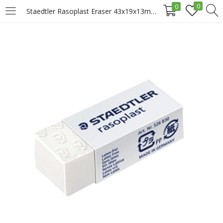
0
0
Staedtler Rasoplast Eraser 43x19x13mm, 526-B30, Medium Price in Doha Qatar
LOGIN
REGISTER
Enter your username and password to login.
Remember me
Login
Lost password?