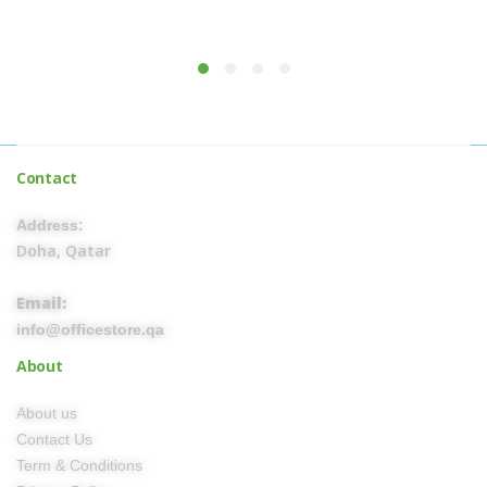
Contact
Address:
Doha, Qatar
Email:
info@officestore.qa
About
About us
Contact Us
Term & Conditions