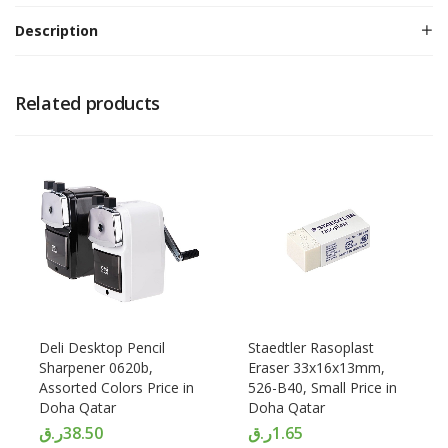
Description
Related products
Deli Desktop Pencil
Staedtler Rasoplast
Sharpener 0620b,
Eraser 33x16x13mm,
Assorted Colors Price in
526-B40, Small Price in
Doha Qatar
Doha Qatar
ر.ق
38.50
ر.ق
1.65