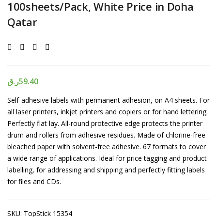
100sheets/Pack, White Price in Doha
Qatar
ر.ق
59.40
Self-adhesive labels with permanent adhesion, on A4 sheets. For
all laser printers, inkjet printers and copiers or for hand lettering.
Perfectly flat lay. All-round protective edge protects the printer
drum and rollers from adhesive residues. Made of chlorine-free
bleached paper with solvent-free adhesive. 67 formats to cover
a wide range of applications. Ideal for price tagging and product
labelling, for addressing and shipping and perfectly fitting labels
for files and CDs.
SKU:
TopStick 15354