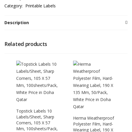
Category:
Printable Labels
Description
Related products
Topstick Labels 10
Labels/Sheet, Sharp
Herma Weatherproof
Corners, 105 X 57
Polyester Film, Hard-
Mm, 100sheets/Pack,
Wearing Label, 190 X