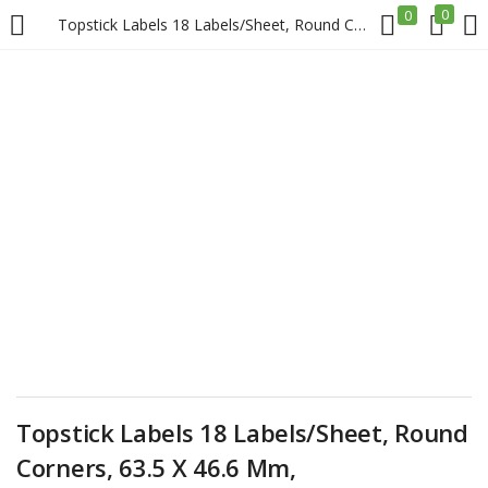
0
0
Topstick Labels 18 Labels/Sheet, Round Corners, 63.5 X 46.6 Mm, 100sheets/Pack, White Price in Doha Qatar
LOGIN
REGISTER
Enter your username and password to login.
Remember me
Login
Lost password?
Topstick Labels 18 Labels/Sheet, Round
Corners, 63.5 X 46.6 Mm,