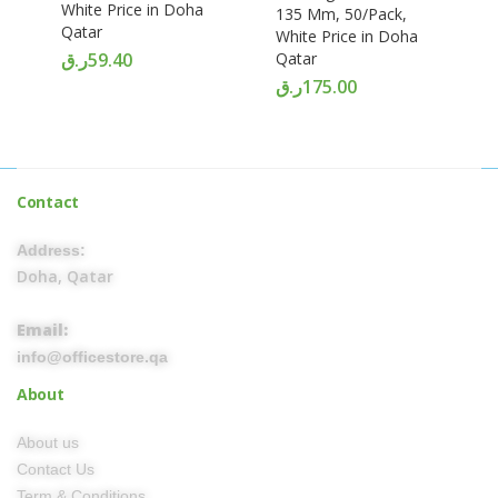
White Price in Doha
135 Mm, 50/Pack,
Qatar
White Price in Doha
ر.ق
59.40
Qatar
ر.ق
175.00
Contact
Address:
Doha, Qatar
Email:
info@officestore.qa
About
About us
Contact Us
Term & Conditions