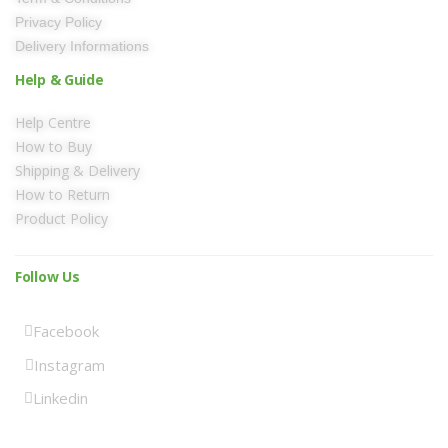
Privacy Policy
Delivery Informations
Help & Guide
Help Centre
How to Buy
Shipping & Delivery
How to Return
Product Policy
Follow Us
Facebook
Instagram
Linkedin