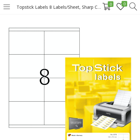
0
0
Topstick Labels 8 Labels/Sheet, Sharp Corners, 105 X 74 Mm, 100sheets/Pack, White Price in Doha Qatar
LOGIN
REGISTER
Enter your username and password to login.
Remember me
Login
Lost password?