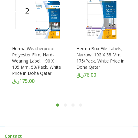
Herma Weatherproof
Herma Box File Labels,
Polyester Film, Hard-
Narrow, 192 X 38 Mm,
Wearing Label, 190 X
175/Pack, White Price in
135 Mm, 50/Pack, White
Doha Qatar
Price in Doha Qatar
ر.ق
76.00
ر.ق
175.00
Contact