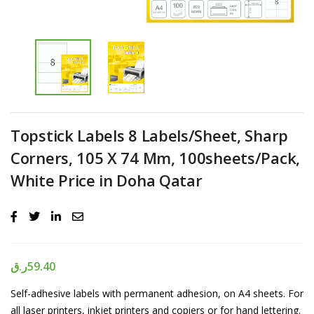
Topstick Labels 8 Labels/Sheet, Sharp
Corners, 105 X 74 Mm, 100sheets/Pack,
White Price in Doha Qatar
ر.ق
59.40
Self-adhesive labels with permanent adhesion, on A4 sheets. For
all laser printers, inkjet printers and copiers or for hand lettering.