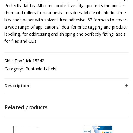
Perfectly flat lay. All-round protective edge protects the printer
drum and rollers from adhesive residues. Made of chlorine-free
bleached paper with solvent-free adhesive. 67 formats to cover
a wide range of applications. Ideal for price tagging and product
labelling, for addressing and shipping and perfectly fitting labels
for files and CDs.
SKU:
TopStick 15342
Category:
Printable Labels
Description
Related products