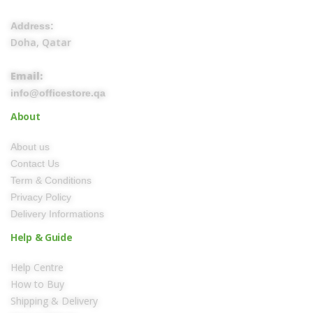
Address:
Doha, Qatar
Email:
info@officestore.qa
About
About us
Contact Us
Term & Conditions
Privacy Policy
Delivery Informations
Help & Guide
Help Centre
How to Buy
Shipping & Delivery