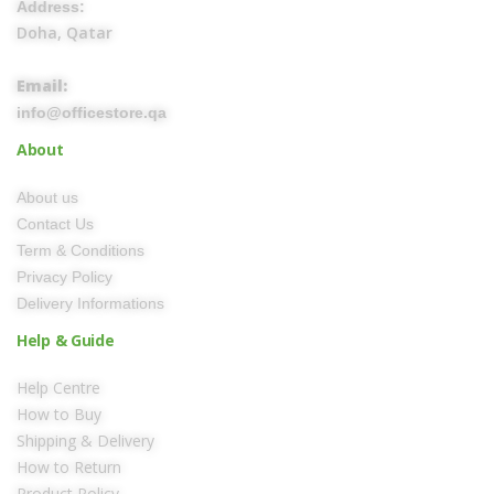
Address:
Doha, Qatar
Email:
info@officestore.qa
About
About us
Contact Us
Term & Conditions
Privacy Policy
Delivery Informations
Help & Guide
Help Centre
How to Buy
Shipping & Delivery
How to Return
Product Policy