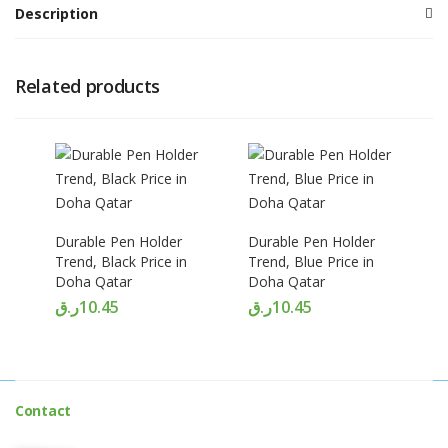
Description
Related products
Durable Pen Holder
Durable Pen Holder
Trend, Black Price in
Trend, Blue Price in
Doha Qatar
Doha Qatar
ر.ق
10.45
ر.ق
10.45
Contact