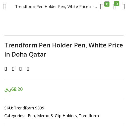
0
0
Trendform Pen Holder Pen, White Price in Doha Qatar
LOGIN
REGISTER
Enter your username and password to login.
Trendform Pen Holder Pen, White Price
in Doha Qatar
Remember me
ر.ق
68.20
Login
SKU:
Trendform 9399
Lost password?
Categories:
Pen, Memo & Clip Holders
Trendform