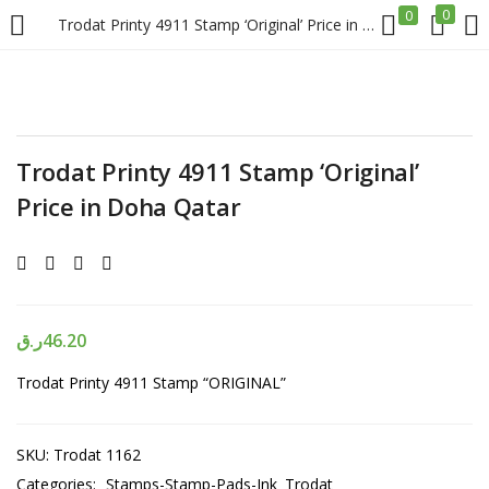
0
0
Trodat Printy 4911 Stamp ‘Original’ Price in Doha Qatar
LOGIN
REGISTER
Enter your username and password to login.
Trodat Printy 4911 Stamp ‘Original’
Price in Doha Qatar
Remember me
ر.ق
46.20
Login
Trodat Printy 4911 Stamp “ORIGINAL”
Lost password?
SKU:
Trodat 1162
Categories:
Stamps-Stamp-Pads-Ink
Trodat