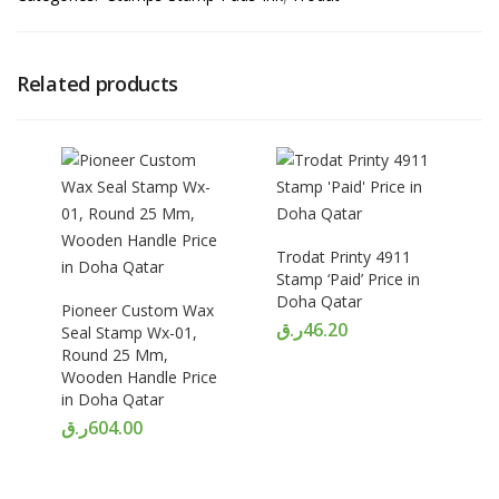
Related products
Trodat Printy 4911
Stamp ‘Paid’ Price in
Doha Qatar
Pioneer Custom Wax
ر.ق
46.20
Seal Stamp Wx-01,
Round 25 Mm,
Wooden Handle Price
in Doha Qatar
ر.ق
604.00