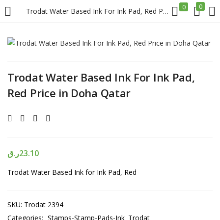
0
0
Trodat Water Based Ink For Ink Pad, Red Price in Doha Qatar
LOGIN
REGISTER
Enter your username and password to login.
Trodat Water Based Ink For Ink Pad,
Red Price in Doha Qatar
Remember me
ر.ق
23.10
Login
Trodat Water Based Ink for Ink Pad, Red
Lost password?
SKU:
Trodat 2394
Categories:
Stamps-Stamp-Pads-Ink
Trodat