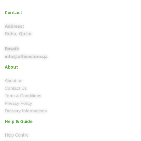
Contact
Address:
Doha, Qatar
Email:
info@officestore.qa
About
About us
Contact Us
Term & Conditions
Privacy Policy
Delivery Informations
Help & Guide
Help Centre