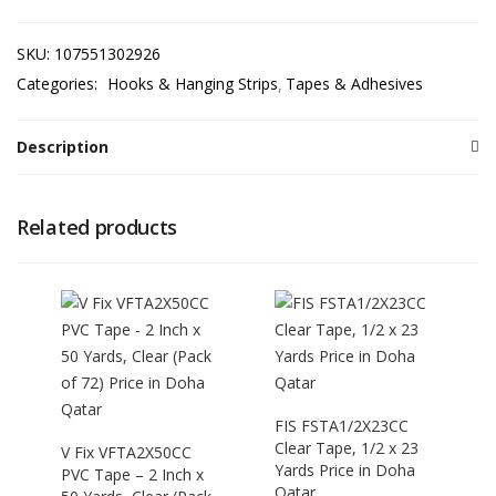
SKU:
107551302926
Categories:
Hooks & Hanging Strips
Tapes & Adhesives
Description
Related products
FIS FSTA1/2X23CC
Clear Tape, 1/2 x 23
V Fix VFTA2X50CC
Yards Price in Doha
PVC Tape – 2 Inch x
Qatar