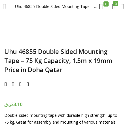
0
0
Uhu 46855 Double Sided Mounting Tape – 75 Kg Capacity, 1.5m x 19mm Price in Doha Qatar
LOGIN
REGISTER
Enter your username and password to login.
Uhu 46855 Double Sided Mounting
Tape – 75 Kg Capacity, 1.5m x 19mm
Price in Doha Qatar
Remember me
Login
ر.ق
23.10
Lost password?
Double-sided mounting tape with durable high strength, up to
75 kg. Great for assembly and mounting of various materials.