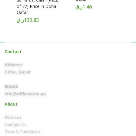
50 Yards, Clear (Pack
of 72) Price in Doha
ر.ق
1.46
Qatar
ر.ق
132.83
Contact
Address:
Doha, Qatar
Email:
info@officestore.qa
About
About us
Contact Us
Term & Conditions