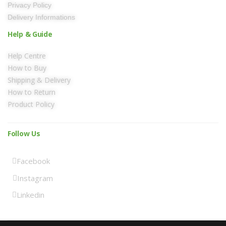
Privacy Policy
Delivery Informations
Help & Guide
Help Centre
How to Buy
Shipping & Delivery
How to Return
Product Policy
Follow Us
Facebook
Instagram
Linkedin