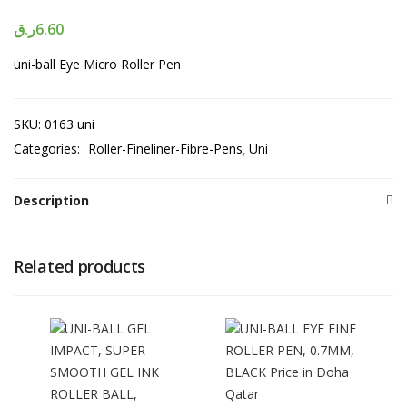
ر.ق
6.60
uni-ball Eye Micro Roller Pen
SKU:
0163 uni
Categories:
Roller-Fineliner-Fibre-Pens
Uni
Description
Related products