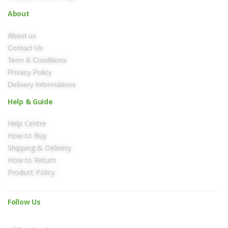
About
About us
Contact Us
Term & Conditions
Privacy Policy
Delivery Informations
Help & Guide
Help Centre
How to Buy
Shipping & Delivery
How to Return
Product Policy
Follow Us