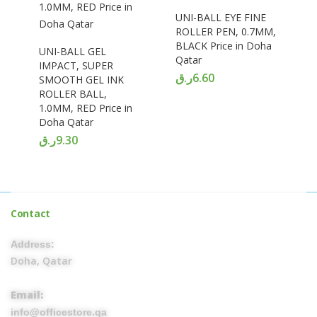
UNI-BALL EYE FINE
ROLLER PEN, 0.7MM,
BLACK Price in Doha
UNI-BALL GEL
Qatar
IMPACT, SUPER
ر.ق
6.60
SMOOTH GEL INK
ROLLER BALL,
1.0MM, RED Price in
Doha Qatar
ر.ق
9.30
Contact
Address:
Doha, Qatar
Email:
info@officestore.qa