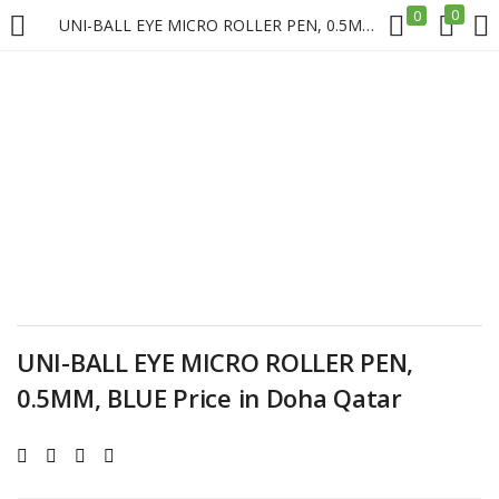
0
0
UNI-BALL EYE MICRO ROLLER PEN, 0.5MM, BLUE Price in Doha Qatar
LOGIN
REGISTER
Enter your username and password to login.
Remember me
UNI-BALL EYE MICRO ROLLER PEN,
Login
0.5MM, BLUE Price in Doha Qatar
Lost password?