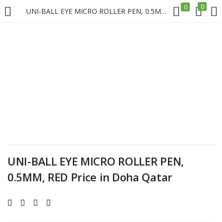
0
0
UNI-BALL EYE MICRO ROLLER PEN, 0.5MM, RED Price in Doha Qatar
LOGIN
REGISTER
Enter your username and password to login.
Remember me
UNI-BALL EYE MICRO ROLLER PEN,
Login
0.5MM, RED Price in Doha Qatar
Lost password?