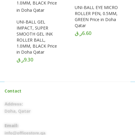
UNI-BALL EYE MICRO
ROLLER PEN, 0.5MM,
GREEN Price in Doha
UNI-BALL GEL
Qatar
IMPACT, SUPER
ر.ق
6.60
SMOOTH GEL INK
ROLLER BALL,
1.0MM, BLACK Price
in Doha Qatar
ر.ق
9.30
Contact
Address:
Doha, Qatar
Email:
info@officestore.qa