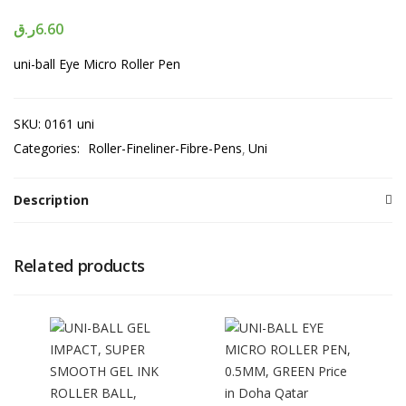
ر.ق
6.60
uni-ball Eye Micro Roller Pen
SKU:
0161 uni
Categories:
Roller-Fineliner-Fibre-Pens
Uni
Description
Related products