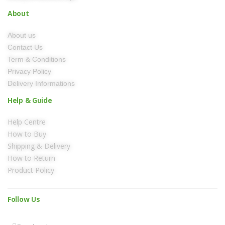
About
About us
Contact Us
Term & Conditions
Privacy Policy
Delivery Informations
Help & Guide
Help Centre
How to Buy
Shipping & Delivery
How to Return
Product Policy
Follow Us