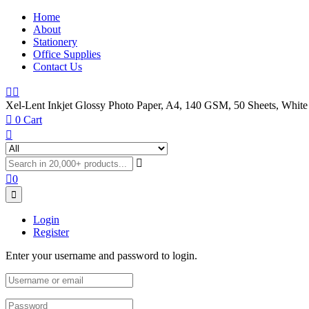
Home
About
Stationery
Office Supplies
Contact Us
Xel-Lent Inkjet Glossy Photo Paper, A4, 140 GSM, 50 Sheets, White
0
Cart
0
Login
Register
Enter your username and password to login.