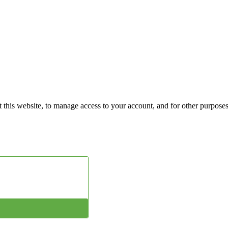
 this website, to manage access to your account, and for other purpose