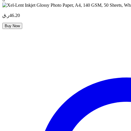
ر.ق
46.20
Buy Now