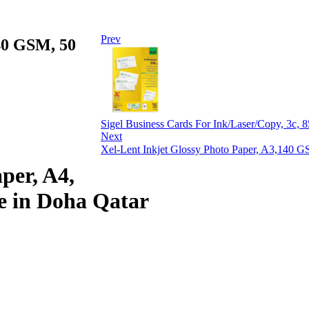
Prev
140 GSM, 50
Sigel Business Cards For Ink/Laser/Copy, 3c,
Next
Xel-Lent Inkjet Glossy Photo Paper, A3,140 G
per, A4,
e in Doha Qatar