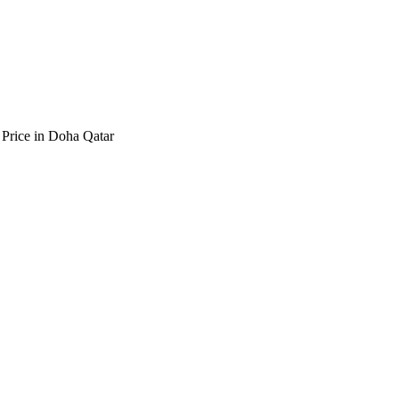
 Price in Doha Qatar