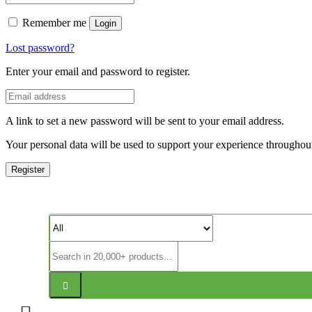
Remember me
Login
Lost password?
Enter your email and password to register.
A link to set a new password will be sent to your email address.
Your personal data will be used to support your experience throughout
Register