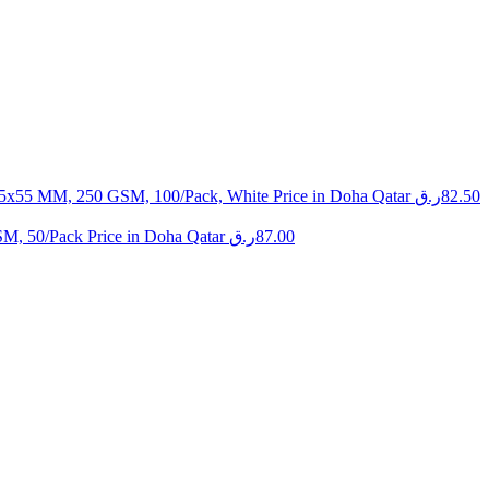
 85x55 MM, 250 GSM, 100/Pack, White Price in Doha Qatar
ر.ق
82.50
SM, 50/Pack Price in Doha Qatar
ر.ق
87.00