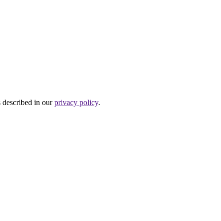
s described in our
privacy policy
.