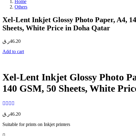
Home
Others
Xel-Lent Inkjet Glossy Photo Paper, A4, 
Sheets, White Price in Doha Qatar
ر.ق
46.20
Add to cart
Xel-Lent Inkjet Glossy Photo Pa
140 GSM, 50 Sheets, White Pric
ر.ق
46.20
Suitable for prints on Inkjet printers