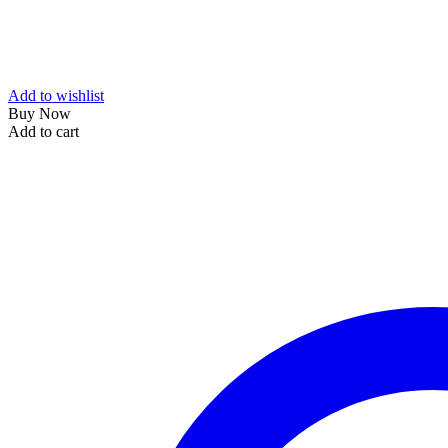
Add to wishlist
Buy Now
Add to cart