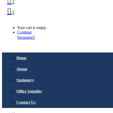
0
0
Your cart is empty
Continue
Shopping
Home
About
Stationery
Office Supplies
Contact Us