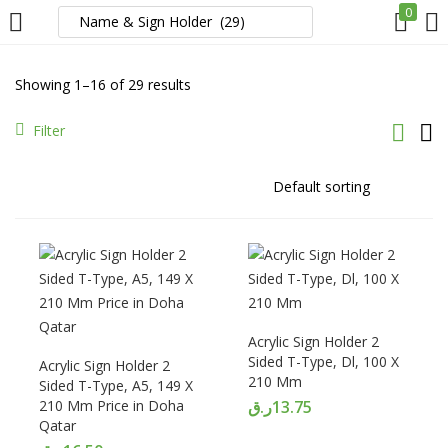
0
LOGIN
REGISTER
Showing 1–16 of 29 results
Enter your username and password to login.
Filter
Remember me
Login
Acrylic Sign Holder 2
Sided T-Type, Dl, 100 X
Acrylic Sign Holder 2
Lost password?
210 Mm
Sided T-Type, A5, 149 X
210 Mm Price in Doha
ر.ق
13.75
Qatar