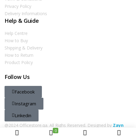
Privacy Policy
Delivery Informations
Help & Guide
Help Centre
How to Buy
Shipping & Delivery
How to Return
Product Policy
Follow Us
Facebook
Instagram
Linkedin
@2024 Officestore.qa. All Righs Reserved. Designed by
Zayn
0