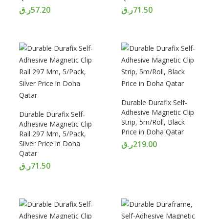
ر.ق
57.20
ر.ق
71.50
Durable Durafix Self-
Adhesive Magnetic Clip
Durable Durafix Self-
Strip, 5m/Roll, Black
Adhesive Magnetic Clip
Price in Doha Qatar
Rail 297 Mm, 5/Pack,
Silver Price in Doha
ر.ق
219.00
Qatar
ر.ق
71.50