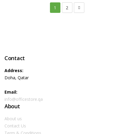
1
2
Contact
Address:
Doha, Qatar
Email:
info@officestore.qa
About
About us
Contact Us
Term & Conditions