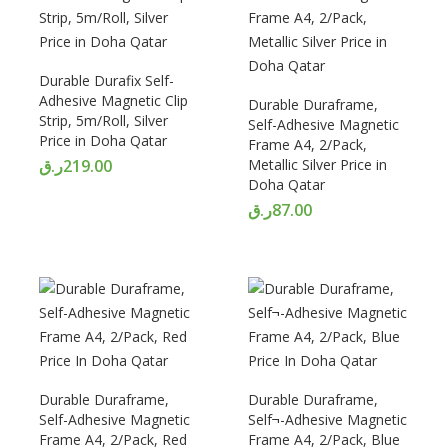
Durable Durafix Self-
Adhesive Magnetic Clip
Durable Duraframe,
Strip, 5m/Roll, Silver
Self-Adhesive Magnetic
Price in Doha Qatar
Frame A4, 2/Pack,
ر.ق
219.00
Metallic Silver Price in
Doha Qatar
ر.ق
87.00
Durable Duraframe,
Durable Duraframe,
Self-Adhesive Magnetic
Self¬-Adhesive Magnetic
Frame A4, 2/Pack, Red
Frame A4, 2/Pack, Blue