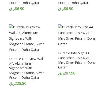
Price In Doha Qatar
Price In Doha Qatar
ر.ق
86.90
ر.ق
86.90
Durable Info Sign A4
Landscape, 297 X 210
Durable Duraview Wall
Mm, Silver Price In Doha
A4, Aluminium
Qatar
Signboard With
Magnetic Frame, Silver
ر.ق
207.90
Price In Doha Qatar
ر.ق
228.80