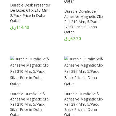
Durable Desk Presenter
De Luxe, 61 X 210 Mm,
Durable Durafix Self-
2/Pack Price In Doha
Adhesive Magnetic Clip
Qatar
Rail 210 Mm, 5/Pack,
ر.ق
114.40
Black Price in Doha
Qatar
ر.ق
57.20
Durable Durafix Self-
Durable Durafix Self-
Adhesive Magnetic Clip
Adhesive Magnetic Clip
Rail 210 Mm, 5/Pack,
Rail 297 Mm, 5/Pack,
Silver Price in Doha
Black Price in Doha
Qatar
Qatar