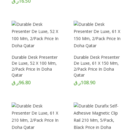
ر.ق
16.50
Durable Desk Presenter
Durable Desk Presenter
De Luxe, 52 X 100 Mm,
De Luxe, 61 X 150 Mm,
2/Pack Price In Doha
2/Pack Price In Doha
Qatar
Qatar
ر.ق
96.80
ر.ق
108.90