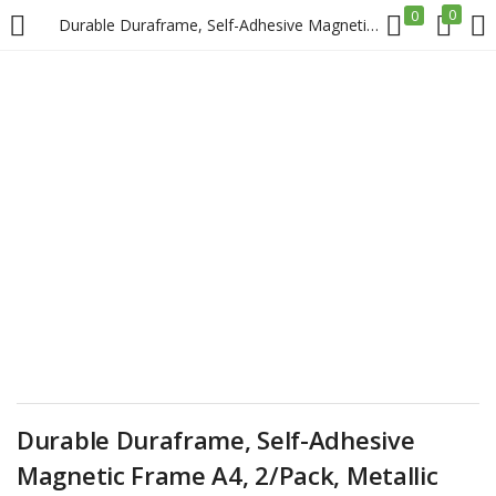
0
0
Durable Duraframe, Self-Adhesive Magnetic Frame A4, 2/Pack, Metallic Silver Price in Doha Qatar
LOGIN
REGISTER
Enter your username and password to login.
Remember me
Login
Lost password?
Durable Duraframe, Self-Adhesive
Magnetic Frame A4, 2/Pack, Metallic