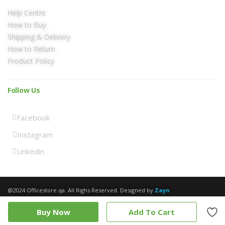
Help Centre
How to Buy
Shipping & Delivery
How to Return
Product Policy
Follow Us
Facebook
Instagram
Linkedin
@2024 Officestore.qa. All Righs Reserved. Designed by
Zayn
Buy Now
Add To Cart