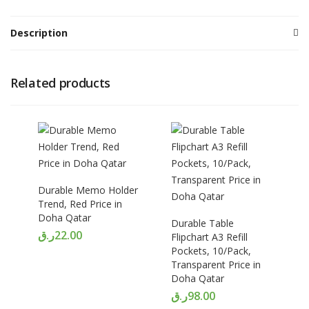
Description
Related products
Durable Memo Holder
Trend, Red Price in
Doha Qatar
Durable Table
ر.ق
22.00
Flipchart A3 Refill
Pockets, 10/Pack,
Transparent Price in
Doha Qatar
ر.ق
98.00