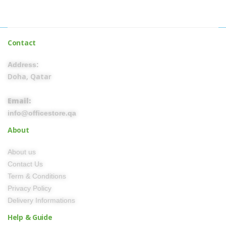
Contact
Address:
Doha, Qatar
Email:
info@officestore.qa
About
About us
Contact Us
Term & Conditions
Privacy Policy
Delivery Informations
Help & Guide