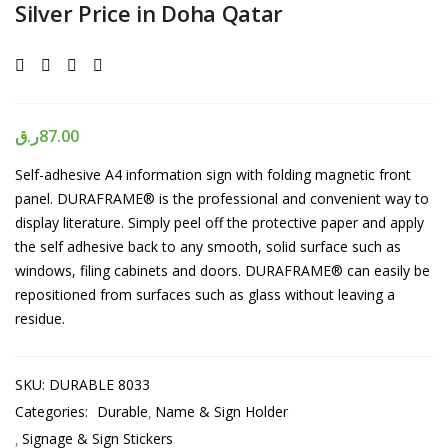
Silver Price in Doha Qatar
ر.ق
87.00
Self-adhesive A4 information sign with folding magnetic front
panel. DURAFRAME
®
is the professional and convenient way to
display literature. Simply peel off the protective paper and apply
the self adhesive back to any smooth, solid surface such as
windows, filing cabinets and doors. DURAFRAME
®
can easily be
repositioned from surfaces such as glass without leaving a
residue.
SKU:
DURABLE 8033
Categories:
Durable
Name & Sign Holder
Signage & Sign Stickers