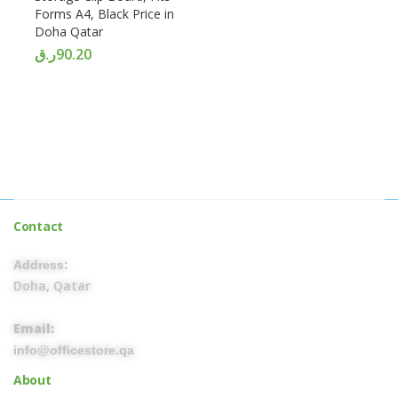
Forms A4, Black Price in
Doha Qatar
ر.ق
90.20
Contact
Address:
Doha, Qatar
Email:
info@officestore.qa
About