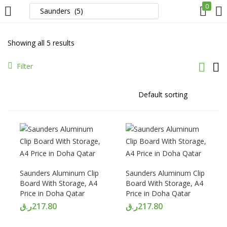
0
LOGIN
REGISTER
Showing all 5 results
Enter your username and password to login.
Filter
Remember me
Login
Saunders Aluminum Clip
Saunders Aluminum Clip
Board With Storage, A4
Board With Storage, A4
Lost password?
Price in Doha Qatar
Price in Doha Qatar
ر.ق
217.80
ر.ق
217.80