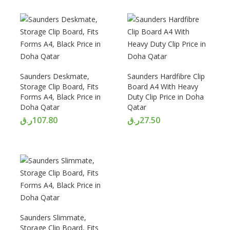
Saunders Deskmate,
Saunders Hardfibre Clip
Storage Clip Board, Fits
Board A4 With Heavy
Forms A4, Black Price in
Duty Clip Price in Doha
Doha Qatar
Qatar
ر.ق
107.80
ر.ق
27.50
Saunders Slimmate,
Storage Clip Board, Fits