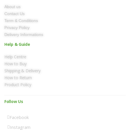
About us
Contact Us
Term & Conditions
Privacy Policy
Delivery Informations
Help & Guide
Help Centre
How to Buy
Shipping & Delivery
How to Return
Product Policy
Follow Us
Facebook
Instagram