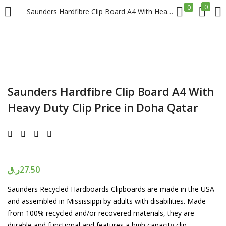
0
0
Saunders Hardfibre Clip Board A4 With Heavy Duty Clip Price in Doha Qatar
LOGIN
REGISTER
Enter your username and password to login.
Saunders Hardfibre Clip Board A4 With
Heavy Duty Clip Price in Doha Qatar
Remember me
Login
ر.ق
27.50
Saunders Recycled Hardboards Clipboards are made in the USA
Lost password?
and assembled in Mississippi by adults with disabilities. Made
from 100% recycled and/or recovered materials, they are
durable and functional and features a high capacity clip.