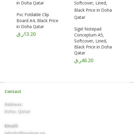
Pvc Foldable Clip
Board A4, Black Price
in Doha Qatar
Sigel Notepad
ر.ق
13.20
Conceptum A5,
Softcover, Lined,
Black Price in Doha
Qatar
ر.ق
46.20
Contact
Address:
Doha, Qatar
Email:
info@officestore.qa