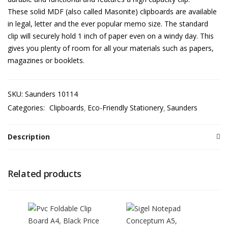
These solid MDF (also called Masonite) clipboards are available
in legal, letter and the ever popular memo size. The standard
clip will securely hold 1 inch of paper even on a windy day. This
gives you plenty of room for all your materials such as papers,
magazines or booklets.
SKU:
Saunders 10114
Categories:
Clipboards
Eco-Friendly Stationery
Saunders
Description
Related products