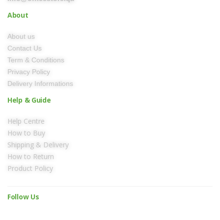
About
About us
Contact Us
Term & Conditions
Privacy Policy
Delivery Informations
Help & Guide
Help Centre
How to Buy
Shipping & Delivery
How to Return
Product Policy
Follow Us