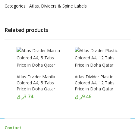
Categories:
Atlas
Dividers & Spine Labels
Related products
Atlas Divider Manila
Atlas Divider Plastic
Colored A4, 5 Tabs
Colored A4, 12 Tabs
Price in Doha Qatar
Price in Doha Qatar
ر.ق
3.74
ر.ق
9.46
Contact