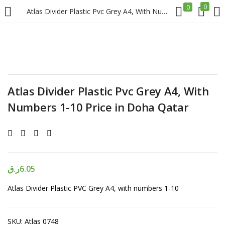
0
0
Atlas Divider Plastic Pvc Grey A4, With Numbers 1-10 Price in Doha Qatar
LOGIN
REGISTER
Enter your username and password to login.
Atlas Divider Plastic Pvc Grey A4, With
Numbers 1-10 Price in Doha Qatar
Remember me
Login
ر.ق
6.05
Atlas Divider Plastic PVC Grey A4, with numbers 1-10
Lost password?
SKU:
Atlas 0748