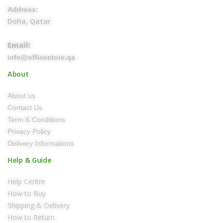
Address:
Doha, Qatar
Email:
info@officestore.qa
About
About us
Contact Us
Term & Conditions
Privacy Policy
Delivery Informations
Help & Guide
Help Centre
How to Buy
Shipping & Delivery
How to Return