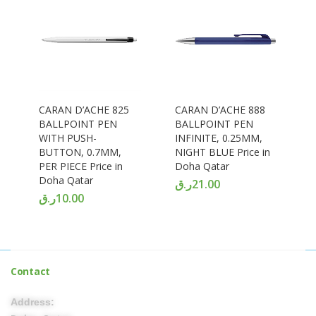
CARAN D’ACHE 825
CARAN D’ACHE 888
BALLPOINT PEN
BALLPOINT PEN
WITH PUSH-
INFINITE, 0.25MM,
BUTTON, 0.7MM,
NIGHT BLUE Price in
PER PIECE Price in
Doha Qatar
Doha Qatar
ر.ق
21.00
ر.ق
10.00
Contact
Address: