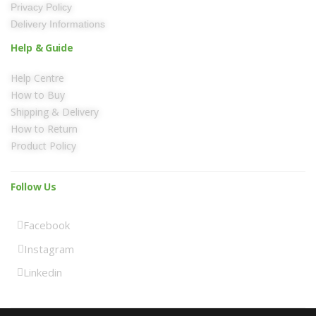
Privacy Policy
Delivery Informations
Help & Guide
Help Centre
How to Buy
Shipping & Delivery
How to Return
Product Policy
Follow Us
Facebook
Instagram
Linkedin