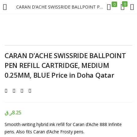
0
0
CARAN D’ACHE SWISSRIDE BALLPOINT PEN REFILL CARTRIDGE, MEDIUM 0.25MM, BLUE Price in Doha Qatar
LOGIN
REGISTER
Enter your username and password to login.
CARAN D’ACHE SWISSRIDE BALLPOINT
PEN REFILL CARTRIDGE, MEDIUM
0.25MM, BLUE Price in Doha Qatar
Remember me
Login
ر.ق
8.25
Lost password?
Smooth-writing hybrid ink refill for Caran d’Ache 888 Infinite
pens. Also fits Caran d’Ache Frosty pens.