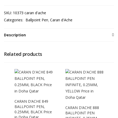
SKU:
10373 caran d'ache
Categories:
Ballpoint Pen
Caran d'Ache
Description
Related products
CARAN D’ACHE 849
BALLPOINT PEN,
CARAN D’ACHE 888
0.25MM, BLACK Price
BALLPOINT PEN
in Doha Qatar