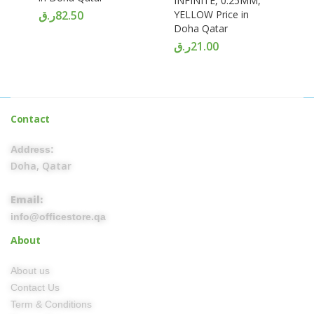
INFINITE, 0.25MM,
ر.ق
82.50
YELLOW Price in
Doha Qatar
ر.ق
21.00
Contact
Address:
Doha, Qatar
Email:
info@officestore.qa
About
About us
Contact Us
Term & Conditions