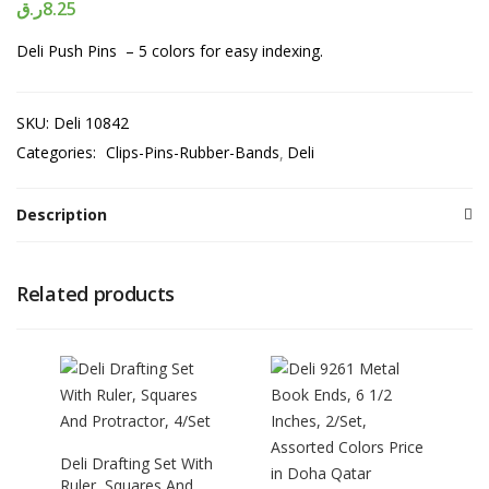
ر.ق
8.25
Deli Push Pins – 5 colors for easy indexing.
SKU:
Deli 10842
Categories:
Clips-Pins-Rubber-Bands
Deli
Description
Related products
Deli Drafting Set With
Ruler, Squares And