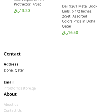
Protractor, 4/Set
Deli 9261 Metal Book
ر.ق
13.20
Ends, 6 1/2 Inches,
2/Set, Assorted
Colors Price in Doha
Qatar
ر.ق
16.50
Contact
Address:
Doha, Qatar
Email:
info@officestore.qa
About
About us
Contact Us