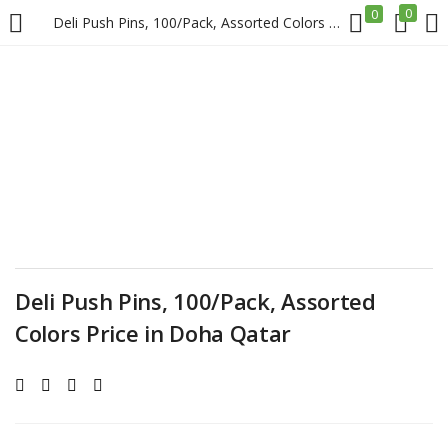
0
0
Deli Push Pins, 100/Pack, Assorted Colors Price in Doha Qatar
LOGIN
REGISTER
Enter your username and password to login.
Remember me
Deli Push Pins, 100/Pack, Assorted
Colors Price in Doha Qatar
Login
Lost password?