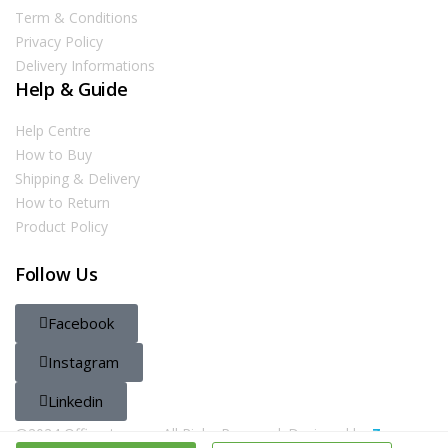
Term & Conditions
Privacy Policy
Delivery Informations
Help & Guide
Help Centre
How to Buy
Shipping & Delivery
How to Return
Product Policy
Follow Us
Facebook
Instagram
Linkedin
@2024 Officestore.qa. All Righs Reserved. Designed by
Zayn