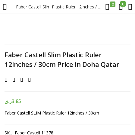
0
0
Faber Castell Slim Plastic Ruler 12inches / 30cm Price in Doha Qatar
LOGIN
REGISTER
Enter your username and password to login.
Faber Castell Slim Plastic Ruler
12inches / 30cm Price in Doha Qatar
Remember me
Login
ر.ق
3.85
Faber Castell SLIM Plastic Ruler 12inches / 30cm
Lost password?
SKU:
Faber Castell 11378