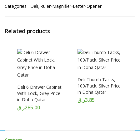
Categories:
Deli
Ruler-Magnifier-Letter-Opener
Related products
Deli Thumb Tacks,
100/Pack, Silver Price
Deli 6 Drawer Cabinet
in Doha Qatar
With Lock, Grey Price
in Doha Qatar
ر.ق
3.85
ر.ق
285.00
Contact