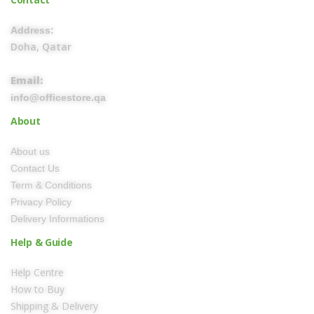
Address:
Doha, Qatar
Email:
info@officestore.qa
About
About us
Contact Us
Term & Conditions
Privacy Policy
Delivery Informations
Help & Guide
Help Centre
How to Buy
Shipping & Delivery