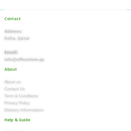
Contact
Address:
Doha, Qatar
Email:
info@officestore.qa
About
About us
Contact Us
Term & Conditions
Privacy Policy
Delivery Informations
Help & Guide