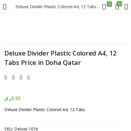
0
0
Deluxe Divider Plastic Colored A4, 12 Tabs Price in Doha Qatar
LOGIN
REGISTER
Enter your username and password to login.
Deluxe Divider Plastic Colored A4, 12
Tabs Price in Doha Qatar
Remember me
Login
ر.ق
6.93
Deluxe Divider Plastic Colored A4, 12 Tabs
Lost password?
SKU:
Deluxe 1016