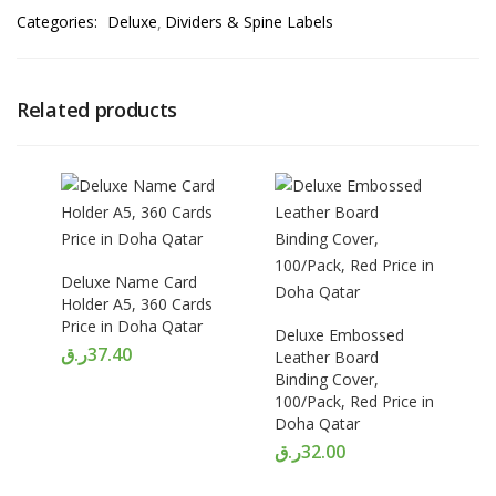
Categories:
Deluxe
Dividers & Spine Labels
Related products
Deluxe Name Card
Holder A5, 360 Cards
Price in Doha Qatar
Deluxe Embossed
ر.ق
37.40
Leather Board
Binding Cover,
100/Pack, Red Price in
Doha Qatar
ر.ق
32.00