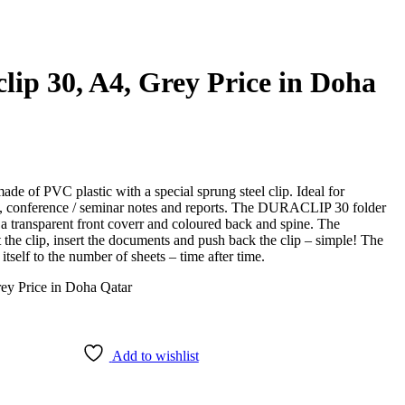
lip 30, A4, Grey Price in Doha
e of PVC plastic with a special sprung steel clip. Ideal for
ons, conference / seminar notes and reports. The DURACLIP 30 folder
 a transparent front coverr and coloured back and spine. The
e clip, insert the documents and push back the clip – simple! The
itself to the number of sheets – time after time.
Add to wishlist