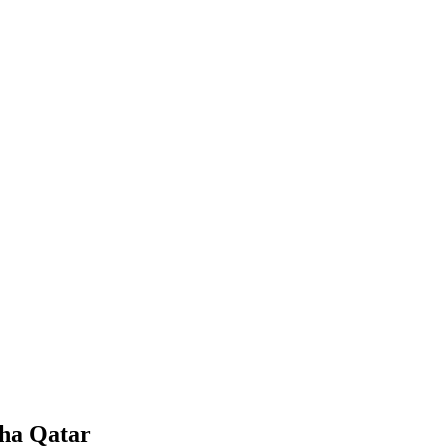
oha Qatar