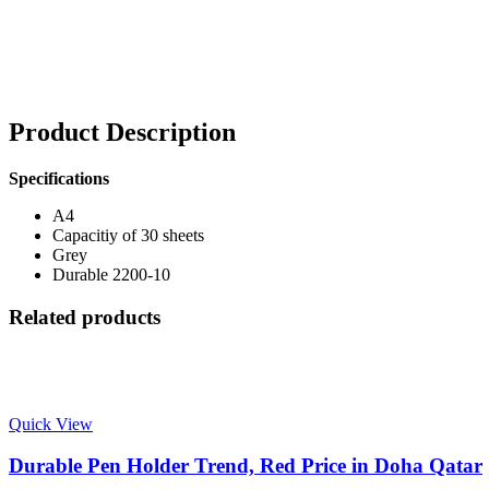
Product Description
Specifications
A4
Capacitiy of 30 sheets
Grey
Durable 2200-10
Related products
Quick View
Durable Pen Holder Trend, Red Price in Doha Qatar