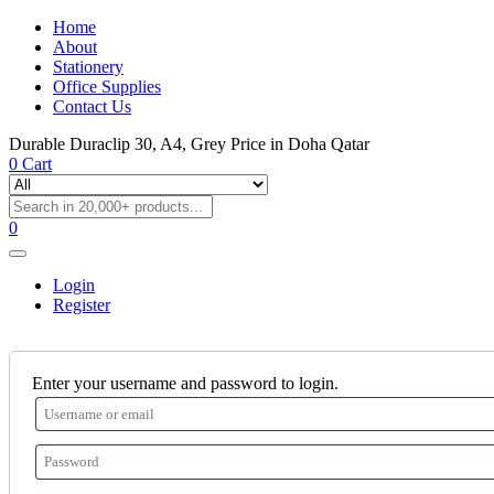
Home
About
Stationery
Office Supplies
Contact Us
Durable Duraclip 30, A4, Grey Price in Doha Qatar
0
Cart
0
Login
Register
Enter your username and password to login.