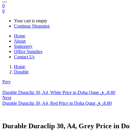
0
0
Your cart is empty
Continue Shopping
Home
About
Stationery
Office Supplies
Contact Us
Home
Durable
Prev
Durable Duraclip 30, A4, White Price in Doha Qatar
ر.ق
8.80
Next
Durable Duraclip 30, A4, Red Price in Doha Qatar
ر.ق
8.80
Durable Duraclip 30, A4, Grey Price in D