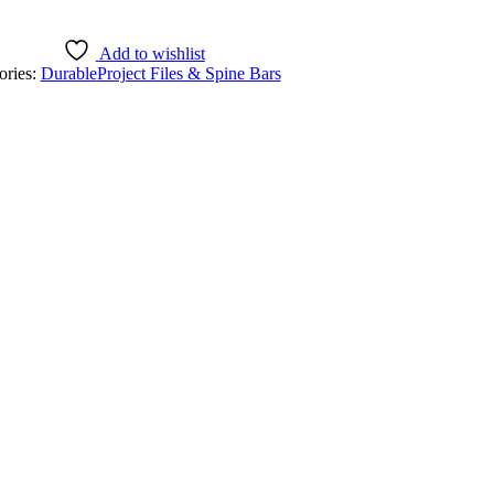
Add to wishlist
ories:
Durable
Project Files & Spine Bars