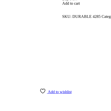
Add to cart
SKU:
DURABLE 4285
Categ
Add to wishlist