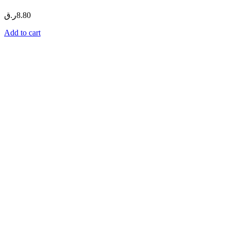
ر.ق
8.80
Add to cart