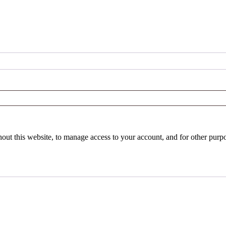
hout this website, to manage access to your account, and for other purp