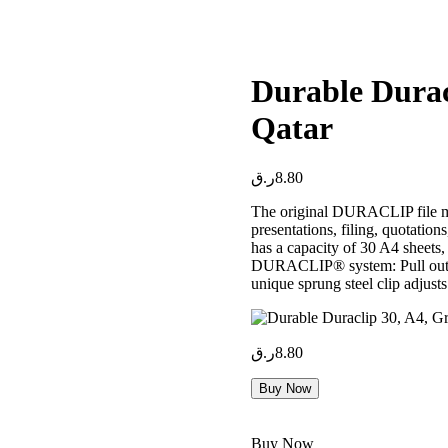
Durable Durac
Qatar
ر.ق
8.80
The original DURACLIP file mad
presentations, filing, quotati
has a capacity of 30 A4 sheets,
DURACLIP® system: Pull out th
unique sprung steel clip adjusts 
ر.ق
8.80
Buy Now
Buy Now