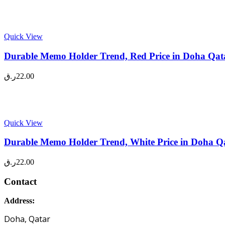
Quick View
Durable Memo Holder Trend, Red Price in Doha Qat
ر.ق
22.00
Quick View
Durable Memo Holder Trend, White Price in Doha Q
ر.ق
22.00
Contact
Address:
Doha, Qatar