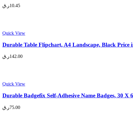
ر.ق
10.45
Quick View
Durable Table Flipchart, A4 Landscape, Black Price
ر.ق
142.00
Quick View
Durable Badgefix Self-Adhesive Name Badges, 30 X 6
ر.ق
75.00