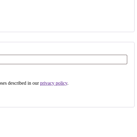
oses described in our
privacy policy
.