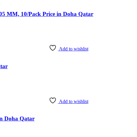
 105 MM, 10/Pack Price in Doha Qatar
Add to wishlist
tar
Add to wishlist
 in Doha Qatar