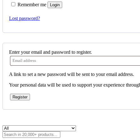
Remember me
Login
Lost password?
Enter your email and password to register.
A link to set a new password will be sent to your email address.
Your personal data will be used to support your experience throug
Register