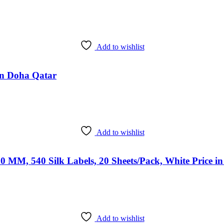
Add to wishlist
 in Doha Qatar
Add to wishlist
0 MM, 540 Silk Labels, 20 Sheets/Pack, White Price i
Add to wishlist