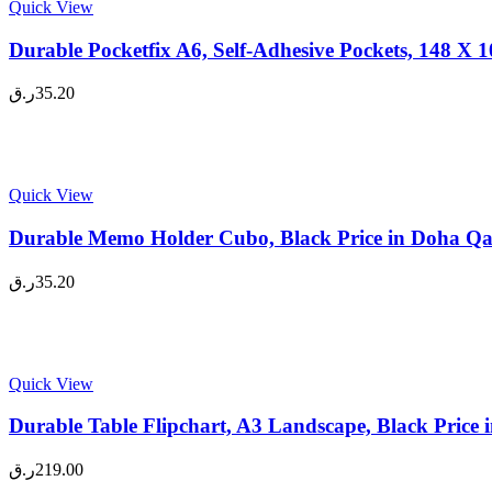
Quick View
Durable Pocketfix A6, Self-Adhesive Pockets, 148 X
ر.ق
35.20
Quick View
Durable Memo Holder Cubo, Black Price in Doha Qa
ر.ق
35.20
Quick View
Durable Table Flipchart, A3 Landscape, Black Price
ر.ق
219.00