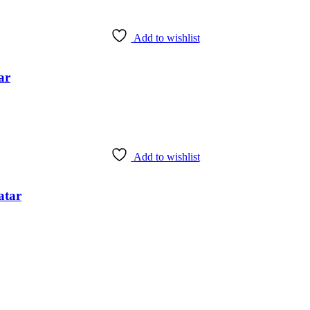
Add to wishlist
ar
Add to wishlist
atar