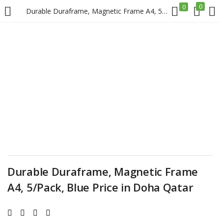
0
0
Durable Duraframe, Magnetic Frame A4, 5/Pack, Blue Price in Doha Qatar
LOGIN
REGISTER
Enter your username and password to login.
Remember me
Login
Durable Duraframe, Magnetic Frame
A4, 5/Pack, Blue Price in Doha Qatar
Lost password?