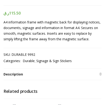
ر.ق
115.50
A4 information frame with magnetic back for displaying notices,
documents, signage and information in format A4. Secures on
smooth, magnetic surfaces. Inserts are easy to replace by
simply lifting the frame away from the magnetic surface.
SKU:
DURABLE 9992
Categories:
Durable
Signage & Sign Stickers
Description
Related products