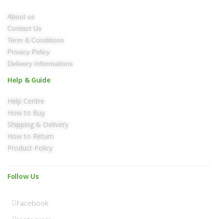
About us
Contact Us
Term & Conditions
Privacy Policy
Delivery Informations
Help & Guide
Help Centre
How to Buy
Shipping & Delivery
How to Return
Product Policy
Follow Us
Facebook