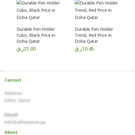
Durable Pen Holder
Durable Pen Holder
Cubo, Black Price in
Trend, Red Price in
Doha Qatar
Doha Qatar
ر.ق
21.00
ر.ق
10.45
Contact
Address:
Doha, Qatar
Email:
info@officestore.qa
About