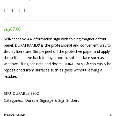
ر.ق
87.00
Self-adhesive A4 information sign with folding magnetic front
panel. DURAFRAME® is the professional and convenient way to
display literature. Simply peel off the protective paper and apply
the self adhesive back to any smooth, solid surface such as
windows, filing cabinets and doors. DURAFRAME® can easily be
repositioned from surfaces such as glass without leaving a
residue.
SKU:
DURABLE 8952
Categories:
Durable
Signage & Sign Stickers
Description