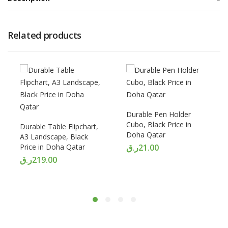
Related products
Durable Pen Holder
Cubo, Black Price in
Durable Table Flipchart,
Doha Qatar
A3 Landscape, Black
Price in Doha Qatar
ر.ق
21.00
ر.ق
219.00