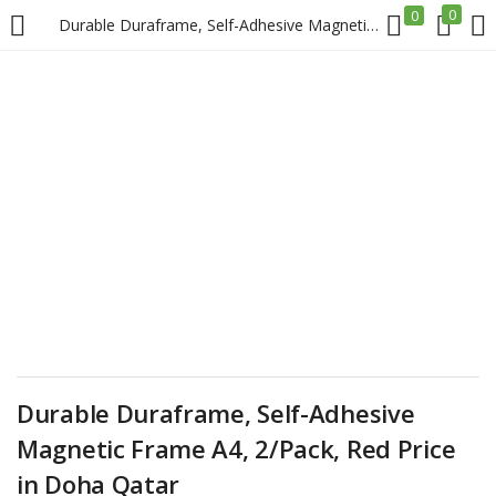
0
0
Durable Duraframe, Self-Adhesive Magnetic Frame A4, 2/Pack, Red Price in Doha Qatar
LOGIN
REGISTER
Enter your username and password to login.
Remember me
Login
Durable Duraframe, Self-Adhesive
Lost password?
Magnetic Frame A4, 2/Pack, Red Price
in Doha Qatar