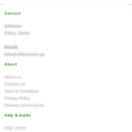
Contact
Address:
Doha, Qatar
Email:
info@officestore.qa
About
About us
Contact Us
Term & Conditions
Privacy Policy
Delivery Informations
Help & Guide
Help Centre