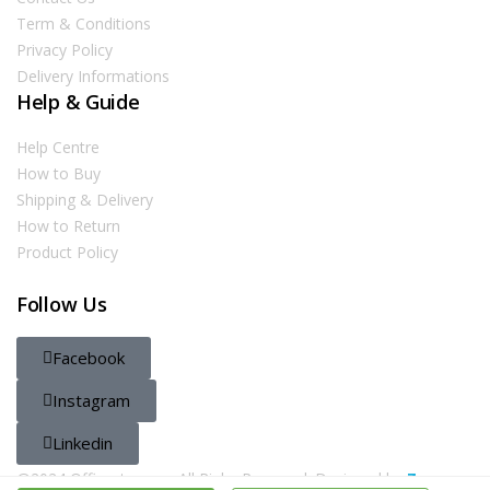
Term & Conditions
Privacy Policy
Delivery Informations
Help & Guide
Help Centre
How to Buy
Shipping & Delivery
How to Return
Product Policy
Follow Us
Facebook
Instagram
Linkedin
@2024 Officestore.qa. All Righs Reserved. Designed by
Zayn