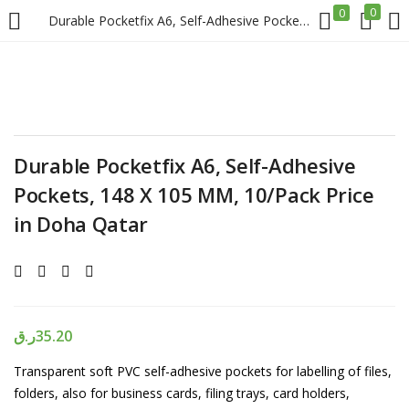
0
0
Durable Pocketfix A6, Self-Adhesive Pockets, 148 X 105 MM, 10/Pack Price in Doha Qatar
LOGIN
REGISTER
Enter your username and password to login.
Durable Pocketfix A6, Self-Adhesive
Pockets, 148 X 105 MM, 10/Pack Price
in Doha Qatar
Remember me
Login
ر.ق
35.20
Lost password?
Transparent soft PVC self-adhesive pockets for labelling of files,
folders, also for business cards, filing trays, card holders,