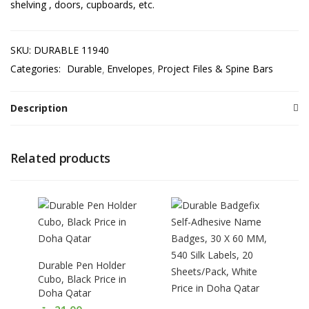
shelving , doors, cupboards, etc.
SKU:
DURABLE 11940
Categories:
Durable
Envelopes
Project Files & Spine Bars
Description
Related products
Durable Pen Holder
Cubo, Black Price in
Doha Qatar