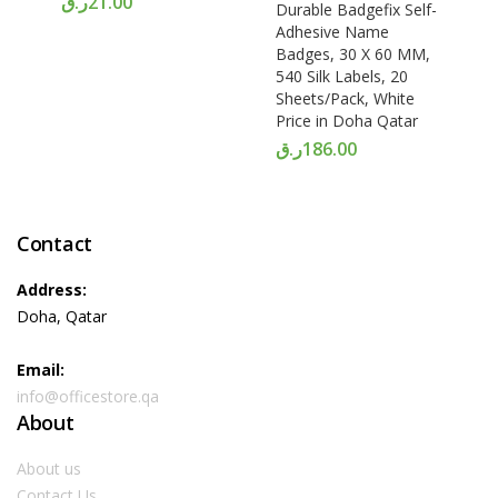
ر.ق
21.00
Durable Badgefix Self-
Adhesive Name
Badges, 30 X 60 MM,
540 Silk Labels, 20
Sheets/Pack, White
Price in Doha Qatar
ر.ق
186.00
Contact
Address:
Doha, Qatar
Email:
info@officestore.qa
About
About us
Contact Us