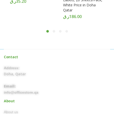
ر.ق
35.20
White Price in Doha
Qatar
ر.ق
186.00
Contact
Address:
Doha, Qatar
Email:
info@officestore.qa
About
About us