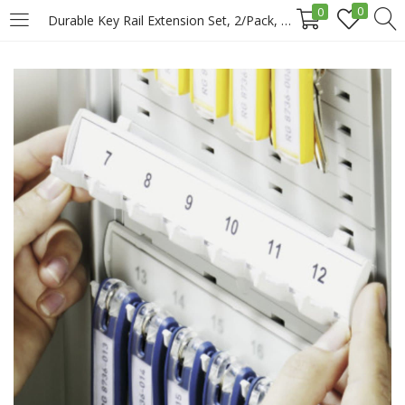
0
0
Durable Key Rail Extension Set, 2/Pack, Grey Price in Doha Qatar
LOGIN
REGISTER
Enter your username and password to login.
Remember me
Login
Lost password?