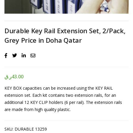
Durable Key Rail Extension Set, 2/Pack,
Grey Price in Doha Qatar
ر.ق
43.00
KEY BOX capacities can be increased using the KEY RAIL
extension set. Each kit contains two extension rails, for an
additional 12 KEY CLIP holders (6 per rail). The extension rails
are made from high quality plastic.
SKU:
DURABLE 13259