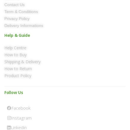
Contact Us
Term & Conditions
Privacy Policy
Delivery Informations
Help & Guide
Help Centre
How to Buy
Shipping & Delivery
How to Return
Product Policy
Follow Us
Facebook
Instagram
Linkedin