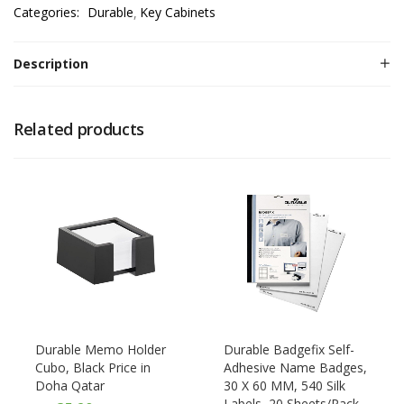
Categories:
Durable
Key Cabinets
Description
Related products
Durable Memo Holder
Durable Badgefix Self-
Cubo, Black Price in
Adhesive Name Badges,
Doha Qatar
30 X 60 MM, 540 Silk
Labels, 20 Sheets/Pack,