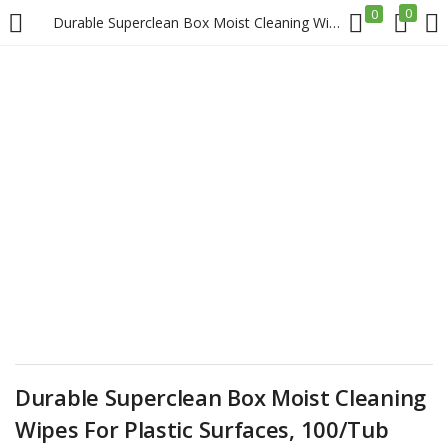
0
0
Durable Superclean Box Moist Cleaning Wipes For Plastic Surfaces, 100/Tub Price in Doha Qatar
LOGIN
REGISTER
Enter your username and password to login.
Remember me
Login
Lost password?
Durable Superclean Box Moist Cleaning
Wipes For Plastic Surfaces, 100/Tub