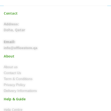
Contact
Address:
Doha, Qatar
Email:
info@officestore.qa
About
About us
Contact Us
Term & Conditions
Privacy Policy
Delivery Informations
Help & Guide
Help Centre