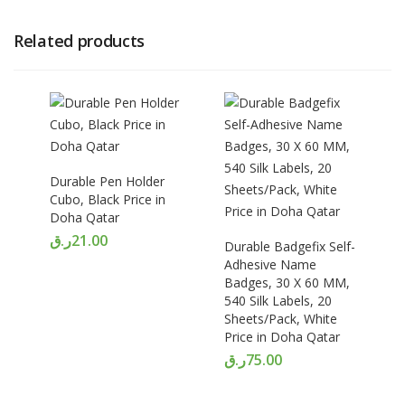
Related products
Durable Pen Holder
Cubo, Black Price in
Doha Qatar
ر.ق
21.00
Durable Badgefix Self-
Adhesive Name
Badges, 30 X 60 MM,
540 Silk Labels, 20
Sheets/Pack, White
Price in Doha Qatar
ر.ق
75.00