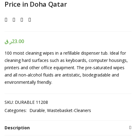
Price in Doha Qatar
ر.ق
23.00
100 moist cleaning wipes in a refillable dispenser tub. Ideal for
cleaning hard surfaces such as keyboards, computer housings,
printers and other office equipment. The pre-saturated wipes
and all non-alcohol fluids are antistatic, biodegradable and
environmentally friendly.
SKU:
DURABLE 11208
Categories:
Durable
Wastebasket-Cleaners
Description