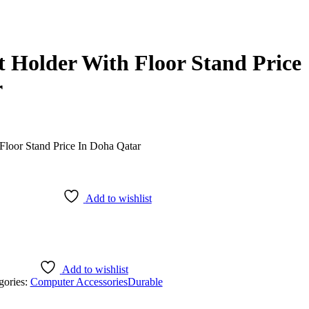
t Holder With Floor Stand Price
r
Add to wishlist
Add to wishlist
gories:
Computer Accessories
Durable