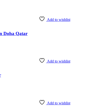
Add to wishlist
 in Doha Qatar
Add to wishlist
r
Add to wishlist