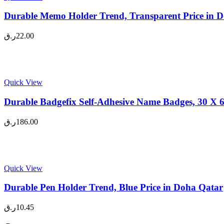
Durable Memo Holder Trend, Transparent Price in 
ر.ق
22.00
Quick View
Durable Badgefix Self-Adhesive Name Badges, 30 X 6
ر.ق
186.00
Quick View
Durable Pen Holder Trend, Blue Price in Doha Qatar
ر.ق
10.45