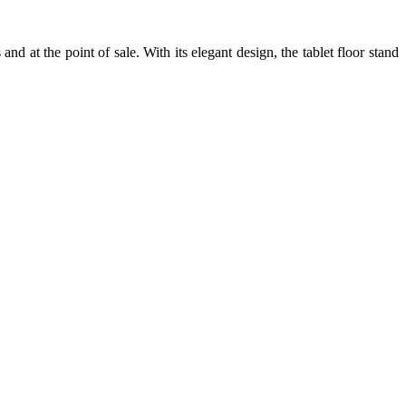
s and at the point of sale. With its elegant design, the tablet floor stand