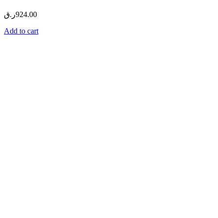
ر.ق
924.00
Add to cart