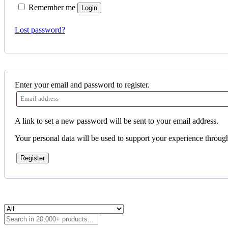
Remember me
Login
Lost password?
Enter your email and password to register.
A link to set a new password will be sent to your email address.
Your personal data will be used to support your experience throug
Register