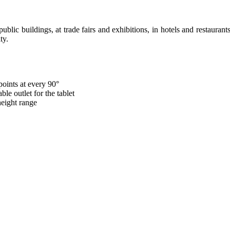
 public buildings, at trade fairs and exhibitions, in hotels and restaurant
ty.
points at every 90°
le outlet for the tablet
height range