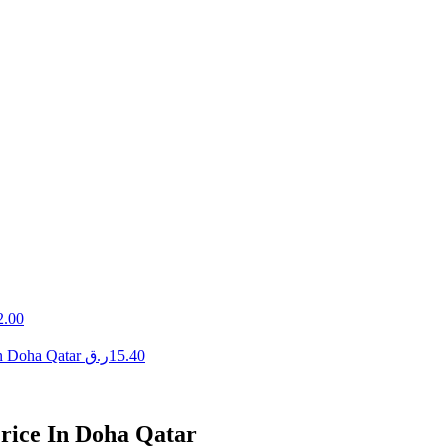
2.00
n Doha Qatar
ر.ق
15.40
rice In Doha Qatar