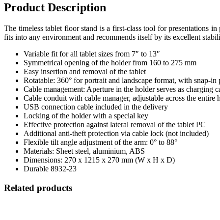
Product Description
The timeless tablet floor stand is a first-class tool for presentations in
fits into any environment and recommends itself by its excellent stabili
Variable fit for all tablet sizes from 7″ to 13″
Symmetrical opening of the holder from 160 to 275 mm
Easy insertion and removal of the tablet
Rotatable: 360° for portrait and landscape format, with snap-in 
Cable management: Aperture in the holder serves as charging cab
Cable conduit with cable manager, adjustable across the entire 
USB connection cable included in the delivery
Locking of the holder with a special key
Effective protection against lateral removal of the tablet PC
Additional anti-theft protection via cable lock (not included)
Flexible tilt angle adjustment of the arm: 0° to 88°
Materials: Sheet steel, aluminium, ABS
Dimensions: 270 x 1215 x 270 mm (W x H x D)
Durable 8932-23
Related products