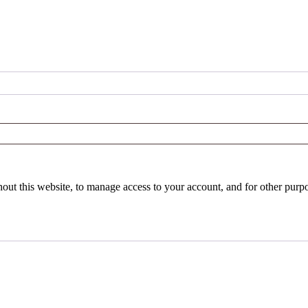
hout this website, to manage access to your account, and for other purp