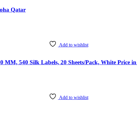
Doha Qatar
Add to wishlist
0 MM, 540 Silk Labels, 20 Sheets/Pack, White Price i
Add to wishlist