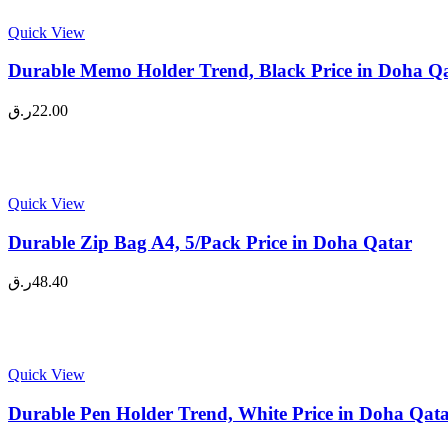
Quick View
Durable Memo Holder Trend, Black Price in Doha Q
ر.ق
22.00
Quick View
Durable Zip Bag A4, 5/Pack Price in Doha Qatar
ر.ق
48.40
Quick View
Durable Pen Holder Trend, White Price in Doha Qat