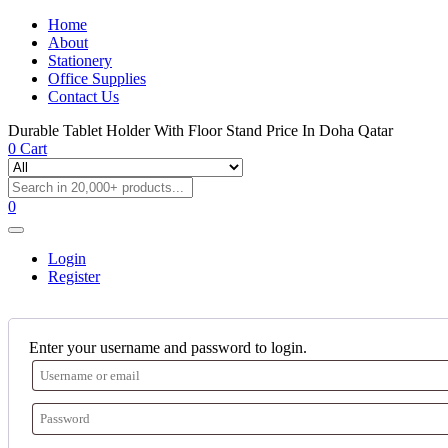
Home
About
Stationery
Office Supplies
Contact Us
Durable Tablet Holder With Floor Stand Price In Doha Qatar
0
Cart
0
Login
Register
Enter your username and password to login.