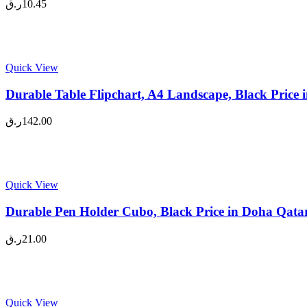
ر.ق
10.45
Quick View
Durable Table Flipchart, A4 Landscape, Black Price
ر.ق
142.00
Quick View
Durable Pen Holder Cubo, Black Price in Doha Qata
ر.ق
21.00
Quick View