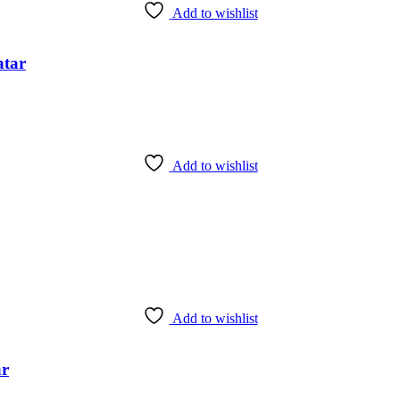
Add to wishlist
atar
Add to wishlist
Add to wishlist
ar