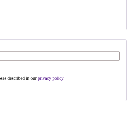
oses described in our
privacy policy
.