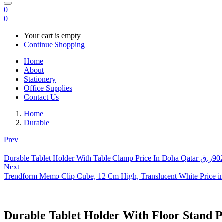
0
0
Your cart is empty
Continue Shopping
Home
About
Stationery
Office Supplies
Contact Us
Home
Durable
Prev
Durable Tablet Holder With Table Clamp Price In Doha Qatar
ر.ق
90
Next
Trendform Memo Clip Cube, 12 Cm High, Translucent White Price i
Durable Tablet Holder With Floor Stand P