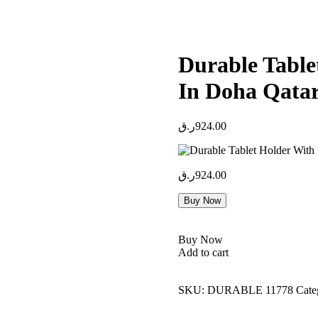
Durable Table
In Doha Qata
ر.ق
924.00
ر.ق
924.00
Buy Now
Buy Now
Add to cart
SKU:
DURABLE 11778
Cate