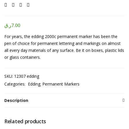
ر.ق
7.00
For years, the edding 2000c permanent marker has been the
pen of choice for permanent lettering and markings on almost
all every day materials of any surface. Be it on boxes, plastic lids
or glass containers.
SKU:
12307 edding
Categories:
Edding
Permanent Markers
Description
Related products