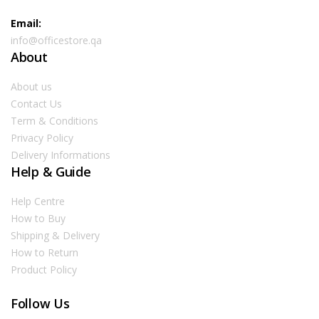
Email:
info@officestore.qa
About
About us
Contact Us
Term & Conditions
Privacy Policy
Delivery Informations
Help & Guide
Help Centre
How to Buy
Shipping & Delivery
How to Return
Product Policy
Follow Us