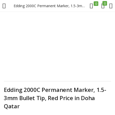
0
0
Edding 2000C Permanent Marker, 1.5-3mm Bullet Tip, Red Price in Doha Qatar
LOGIN
REGISTER
Enter your username and password to login.
Remember me
Login
Edding 2000C Permanent Marker, 1.5-
3mm Bullet Tip, Red Price in Doha
Lost password?
Qatar