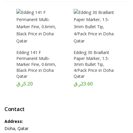
Edding 141 F
Edding 30 Braillant
Permanent Multi-
Paper Marker, 1.5-
Marker Fine, 0.6mm,
3mm Bullet Tip,
Black Price in Doha
4/Pack Price in Doha
Qatar
Qatar
ر.ق
5.20
ر.ق
23.60
Contact
Address:
Doha, Qatar