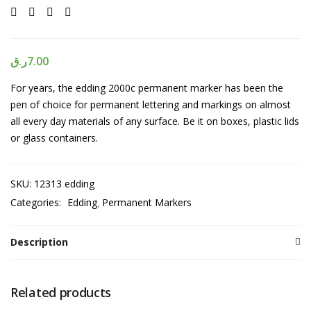
ر.ق
7.00
For years, the edding 2000c permanent marker has been the
pen of choice for permanent lettering and markings on almost
all every day materials of any surface. Be it on boxes, plastic lids
or glass containers.
SKU:
12313 edding
Categories:
Edding
Permanent Markers
Description
Related products