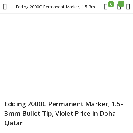
0
0
Edding 2000C Permanent Marker, 1.5-3mm Bullet Tip, Violet Price in Doha Qatar
LOGIN
REGISTER
Enter your username and password to login.
Remember me
Login
Edding 2000C Permanent Marker, 1.5-
3mm Bullet Tip, Violet Price in Doha
Lost password?
Qatar