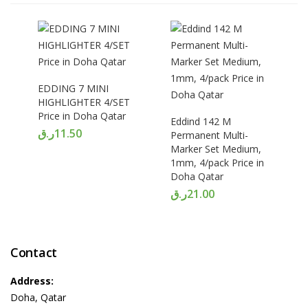
EDDING 7 MINI
HIGHLIGHTER 4/SET
Price in Doha Qatar
Eddind 142 M
ر.ق
11.50
Permanent Multi-
Marker Set Medium,
1mm, 4/pack Price in
Doha Qatar
ر.ق
21.00
Contact
Address:
Doha, Qatar