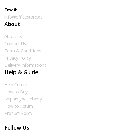
Email:
info@officestore.qa
About
About us
Contact Us
Term & Conditions
Privacy Policy
Delivery Informations
Help & Guide
Help Centre
How to Buy
Shipping & Delivery
How to Return
Product Policy
Follow Us