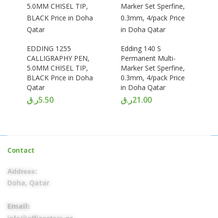
EDDING 1255
Edding 140 S
CALLIGRAPHY PEN,
Permanent Multi-
5.0MM CHISEL TIP,
Marker Set Sperfine,
BLACK Price in Doha
0.3mm, 4/pack Price
Qatar
in Doha Qatar
ر.ق
5.50
ر.ق
21.00
Contact
Address:
Doha, Qatar
Email: