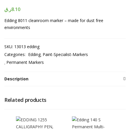
ر.ق
8.10
Edding 8011 cleanroom marker – made for dust free
environments
SKU:
13013 edding
Categories:
Edding
Paint-Specialist-Markers
Permanent Markers
Description
Related products