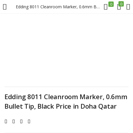
0
0
Edding 8011 Cleanroom Marker, 0.6mm Bullet Tip, Black Price in Doha Qatar
LOGIN
REGISTER
Enter your username and password to login.
Remember me
Edding 8011 Cleanroom Marker, 0.6mm
Login
Bullet Tip, Black Price in Doha Qatar
Lost password?