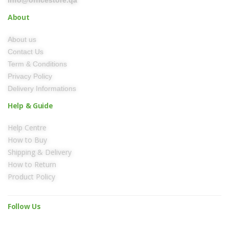
info@officestore.qa
About
About us
Contact Us
Term & Conditions
Privacy Policy
Delivery Informations
Help & Guide
Help Centre
How to Buy
Shipping & Delivery
How to Return
Product Policy
Follow Us