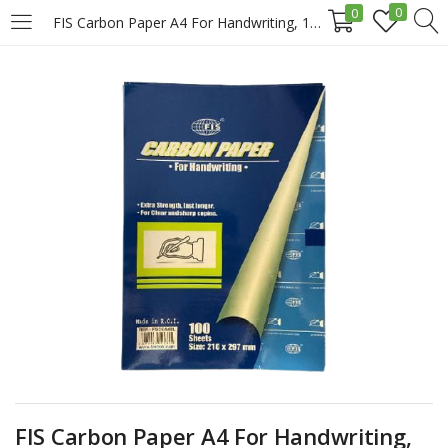
0
0
FIS Carbon Paper A4 For Handwriting, 100sheets/Pack, Blue Price in Doha Qatar
LOGIN
REGISTER
Enter your username and password to login.
Remember me
Login
Lost password?
FIS Carbon Paper A4 For Handwriting,