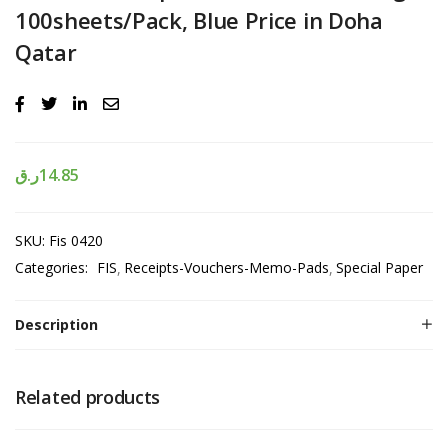
100sheets/Pack, Blue Price in Doha
Qatar
ر.ق
14.85
SKU:
Fis 0420
Categories:
FIS
Receipts-Vouchers-Memo-Pads
Special Paper
Description
Related products