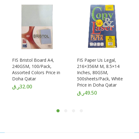
FIS Bristol Board A4,
FIS Paper Us Legal,
240GSM, 100/Pack,
216×356M M, 8.5×14
Assorted Colors Price in
Inches, 80GSM,
Doha Qatar
500sheets/Pack, White
Price in Doha Qatar
ر.ق
32.00
ر.ق
49.50