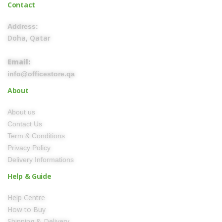
Contact
Address:
Doha, Qatar
Email:
info@officestore.qa
About
About us
Contact Us
Term & Conditions
Privacy Policy
Delivery Informations
Help & Guide
Help Centre
How to Buy
Shipping & Delivery